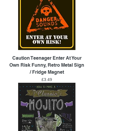
Caution Teenager Enter At Your
Own Risk Funny, Retro Metal Sign
/ Fridge Magnet
Price
£3.49