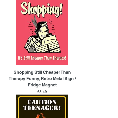
Shopping Still Cheaper Than
Therapy Funny, Retro Metal Sign /
Fridge Magnet
Price
£3.49