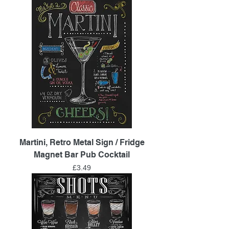
Martini, Retro Metal Sign / Fridge
Magnet Bar Pub Cocktail
Price
£3.49