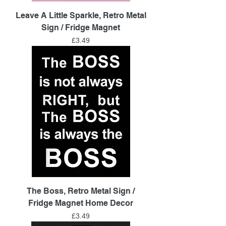
Leave A Little Sparkle, Retro Metal
Sign / Fridge Magnet
Price
£3.49
The Boss, Retro Metal Sign /
Fridge Magnet Home Decor
Price
£3.49