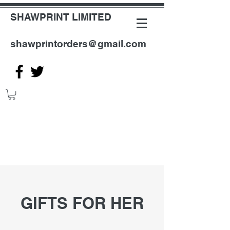
SHAWPRINT LIMITED
shawprintorders@gmail.com
GIFTS FOR HER