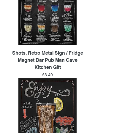
Shots, Retro Metal Sign / Fridge
Magnet Bar Pub Man Cave
Kitchen Gift
Price
£3.49