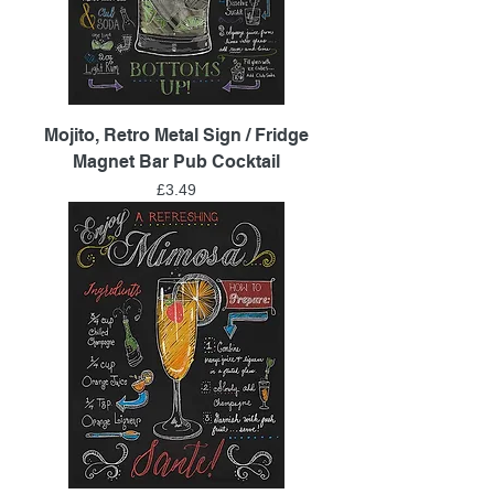
Mojito, Retro Metal Sign / Fridge
Magnet Bar Pub Cocktail
Price
£3.49