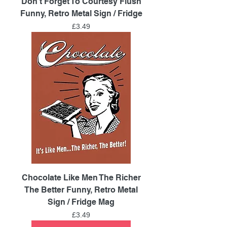
Don't Forget To Courtesy Flush
Funny, Retro Metal Sign / Fridge
Price
£3.49
Chocolate Like Men The Richer
The Better Funny, Retro Metal
Sign / Fridge Mag
Price
£3.49