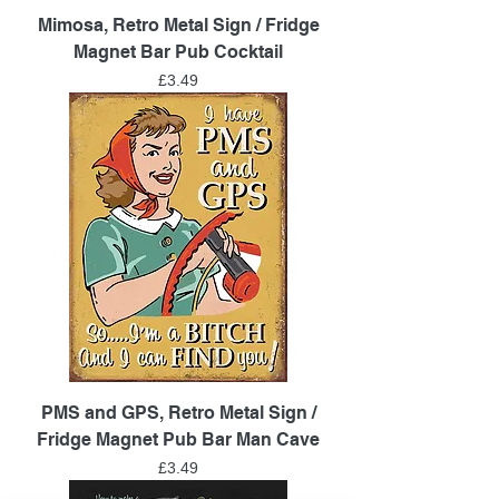
Mimosa, Retro Metal Sign / Fridge
Magnet Bar Pub Cocktail
Price
£3.49
PMS and GPS, Retro Metal Sign /
Fridge Magnet Pub Bar Man Cave
Price
£3.49