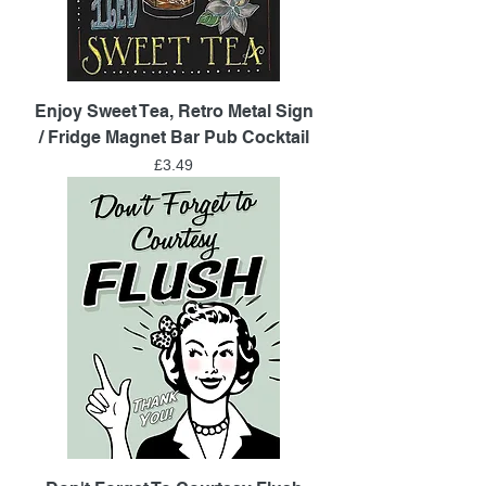
Enjoy Sweet Tea, Retro Metal Sign
/ Fridge Magnet Bar Pub Cocktail
Price
£3.49