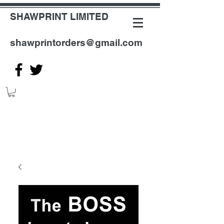
SHAWPRINT LIMITED
shawprintorders@gmail.com