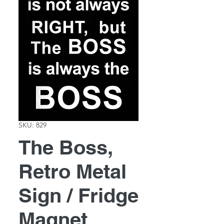
SKU: 829
The Boss,
Retro Metal
Sign / Fridge
Magnet