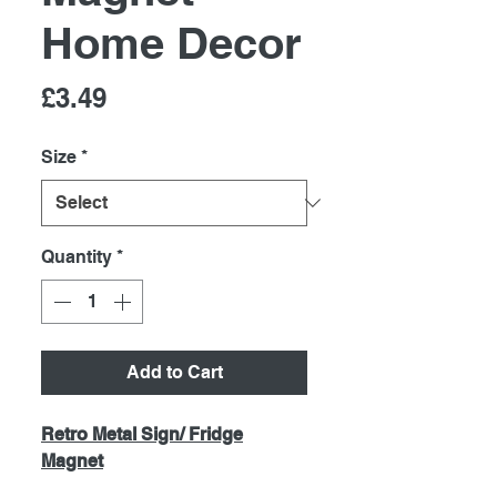
Home Decor
Price
£3.49
Size
*
Quantity
*
Add to Cart
Retro Metal Sign/ Fridge
Magnet