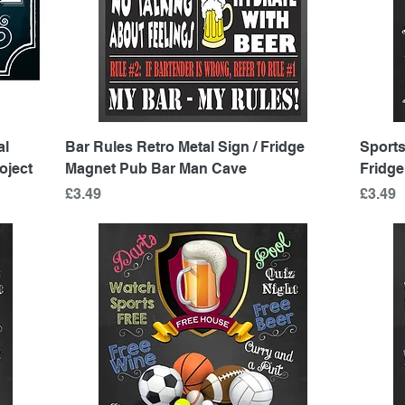
Quick View
al
Bar Rules Retro Metal Sign / Fridge
Sports
oject
Magnet Pub Bar Man Cave
Fridg
Price
Price
£3.49
£3.49