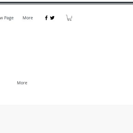
w Page
More
More