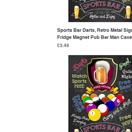
Quick View
Sports Bar Darts, Retro Metal Sign
Fridge Magnet Pub Bar Man Cave
Price
£3.49