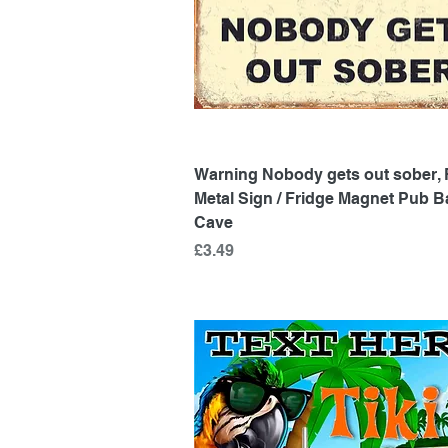
Quick View
Warning Nobody gets out sober, 
Metal Sign / Fridge Magnet Pub 
Cave
Price
£3.49