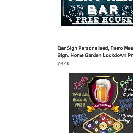
Quick View
Bar Sign Personalised, Retro Met
Sign, Home Garden Lockdown Pr
Price
£6.49