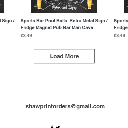
Quick View
 Sign /
Sports Bar Pool Balls, Retro Metal Sign /
Sports
Fridge Magnet Pub Bar Man Cave
Fridg
Price
Price
£3.49
£3.49
Load More
shawprintorders@gmail.com