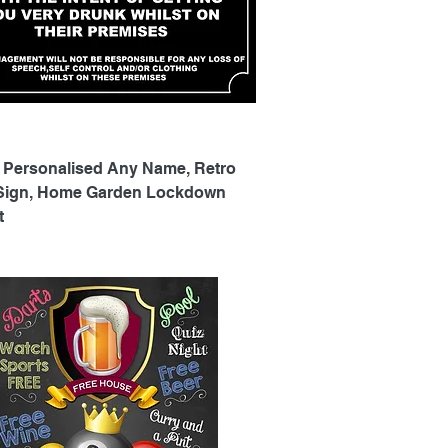
Quick View
 Personalised Any Name, Retro
 Sign, Home Garden Lockdown
t