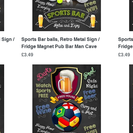
Quick View
 Sign /
Sports Bar balls, Retro Metal Sign /
Sports
Fridge Magnet Pub Bar Man Cave
Fridg
Price
Price
£3.49
£3.49