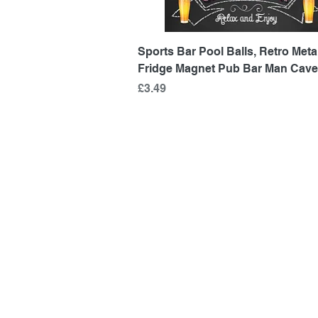
Quick View
Sports Bar Pool Balls, Retro Metal
Fridge Magnet Pub Bar Man Cave
Price
£3.49