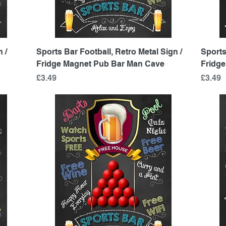
Quick View
 /
Sports Bar Football, Retro Metal Sign /
Sports
Fridge Magnet Pub Bar Man Cave
Fridg
Price
Price
£3.49
£3.49