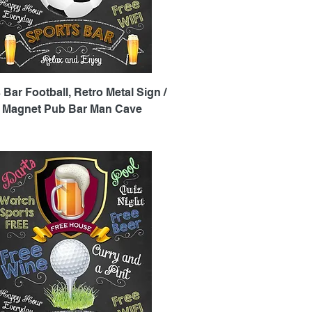
Quick View
 Bar Football, Retro Metal Sign /
e Magnet Pub Bar Man Cave