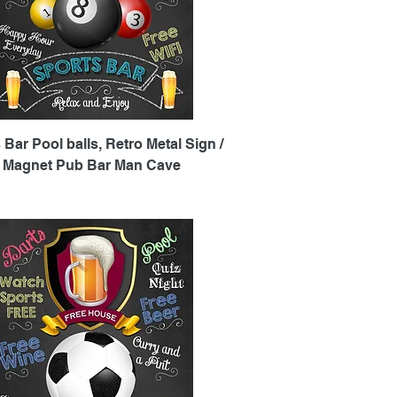
Quick View
 Bar Pool balls, Retro Metal Sign /
e Magnet Pub Bar Man Cave