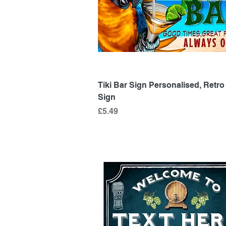
Quick View
Tiki Bar Sign Personalised, Retro
Sign
Price
£5.49