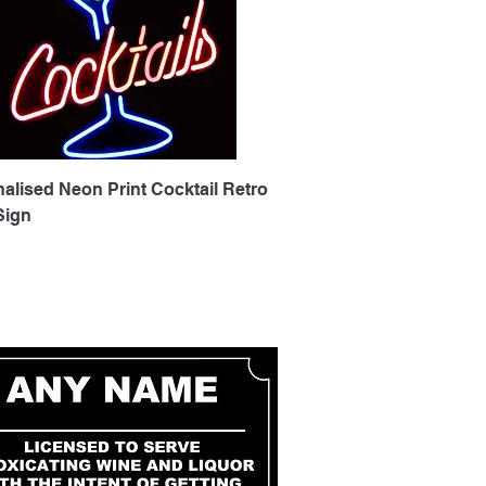
Quick View
alised Neon Print Cocktail Retro
Sign