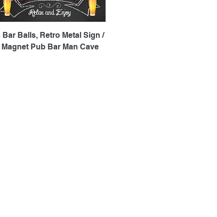
Quick View
 Bar Balls, Retro Metal Sign /
e Magnet Pub Bar Man Cave