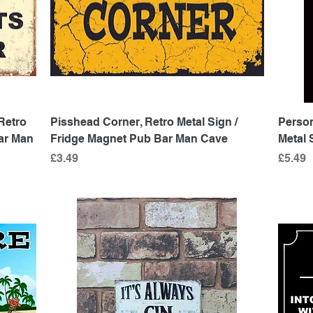
Quick View
Retro
Pisshead Corner, Retro Metal Sign /
Person
Bar Man
Fridge Magnet Pub Bar Man Cave
Metal 
Price
Price
£3.49
£5.49