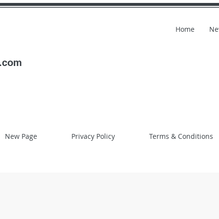
Home
Ne
l.com
New Page
Privacy Policy
Terms & Conditions