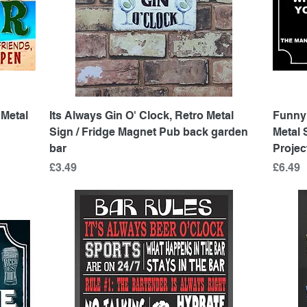
Quick View
 Metal
Its Always Gin O' Clock, Retro Metal
Funny
Sign / Fridge Magnet Pub back garden
Metal
bar
Projec
Price
Price
£3.49
£6.49