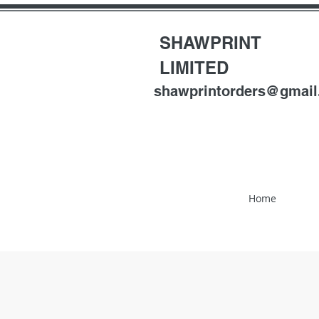
SHAWPRINT
LIMITED
shawprintorders@gmai
Home