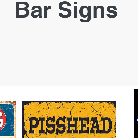
Bar Signs