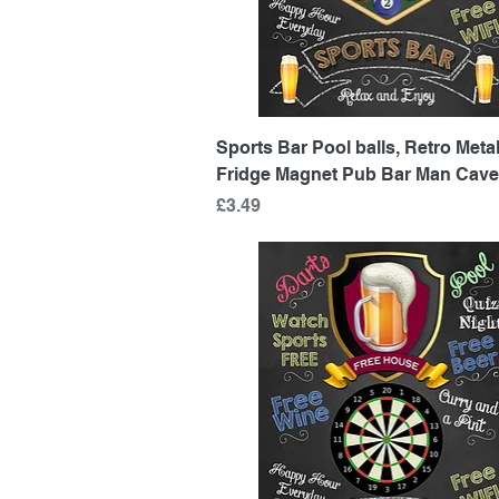
Quick View
Sports Bar Pool balls, Retro Metal
Fridge Magnet Pub Bar Man Cave
Price
£3.49