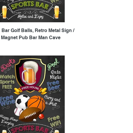
Quick View
 Bar Golf Balls, Retro Metal Sign /
e Magnet Pub Bar Man Cave