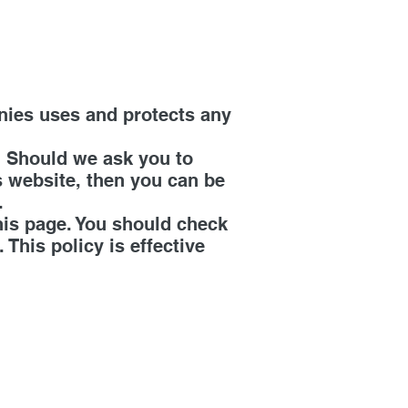
nies uses and protects any
. Should we ask you to
s website, then you can be
.
his page. You should check
This policy is effective