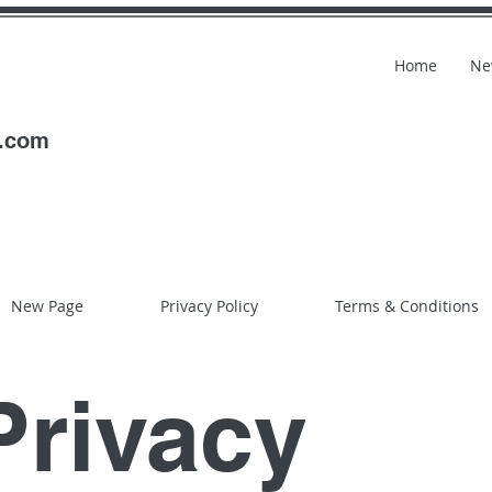
Home
Ne
l.com
New Page
Privacy Policy
Terms & Conditions
Privacy