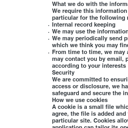
What we do with the inform
We require this information
particular for the following
Internal record keeping
We may use the information
We may periodically send pr
which we think you may fin
From time to time, we may 
may contact you by email, p
according to your interests
Security
We are committed to ensurin
access or disclosure, we ha
safeguard and secure the in
How we use cookies
A cookie is a small file wh
agree, the file is added and
particular site. Cookies al
application can tailor its 