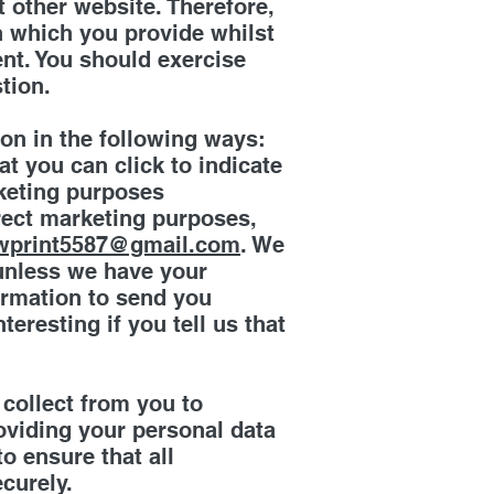
t other website. Therefore,
n which you provide whilst
ent. You should exercise
tion.
ion in the following ways:
at you can click to indicate
rketing purposes
irect marketing purposes,
wprint5587@gmail.com
. We
s unless we have your
ormation to send you
eresting if you tell us that
 collect from you to
oviding your personal data
o ensure that all
curely.