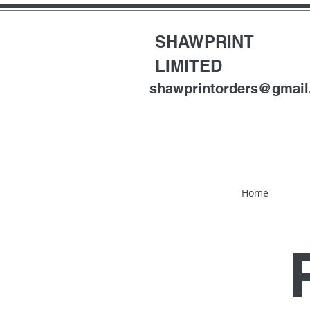
SHAWPRINT
LIMITED
shawprintorders@gmai
Home