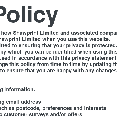
Policy
ut how Shawprint Limited and associated compa
hawprint Limited when you use this website.
ted to ensuring that your privacy is protected
 by which you can be identified when using thi
 used in accordance with this privacy statement
e this policy from time to time by updating t
to ensure that you are happy with any changes. 
g information:
ng email address
ch as postcode, preferences and interests
to customer surveys and/or offers