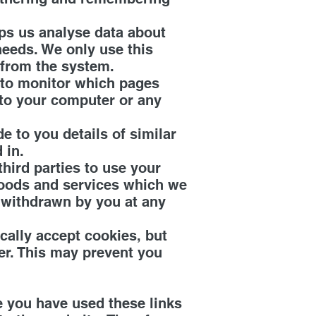
lps us analyse data about
needs. We only use this
 from the system.
s to monitor which pages
 to your computer or any
 to you details of similar
 in.
ird parties to use your
goods and services which we
 withdrawn by you at any
ally accept cookies, but
er. This may prevent you
e you have used these links