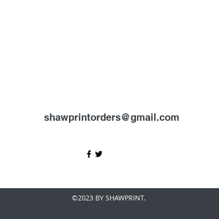
shawprintorders@gmail.com
©2023 BY SHAWPRINT.