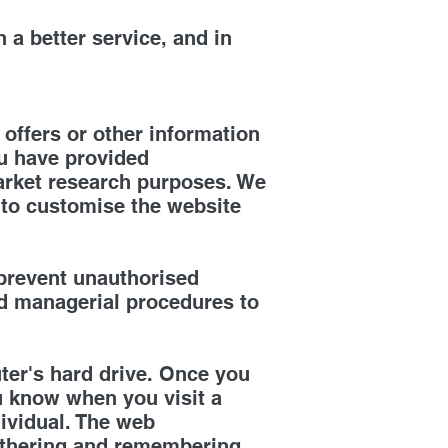
 a better service, and in
offers or other information
ou have provided
arket research purposes. We
 to customise the website
 prevent unauthorised
nd managerial procedures to
ter's hard drive. Once you
ou know when you visit a
dividual. The web
 gathering and remembering