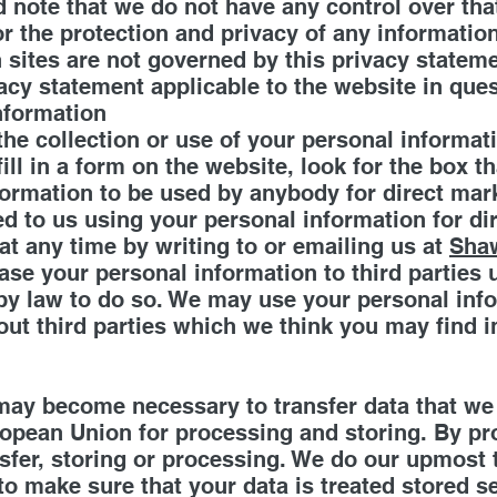
d note that we do not have any control over tha
r the protection and privacy of any informatio
h sites are not governed by this privacy statem
acy statement applicable to the website in ques
information
the collection or use of your personal informat
ll in a form on the website, look for the box th
formation to be used by anybody for direct ma
ed to us using your personal information for d
t any time by writing to or emailing us at
Sha
 lease your personal information to third partie
by law to do so. We may use your personal inf
t third parties which we think you may find int
 may become necessary to transfer data that we
ropean Union for processing and storing. By pr
nsfer, storing or processing. We do our upmost t
to make sure that your data is treated stored se