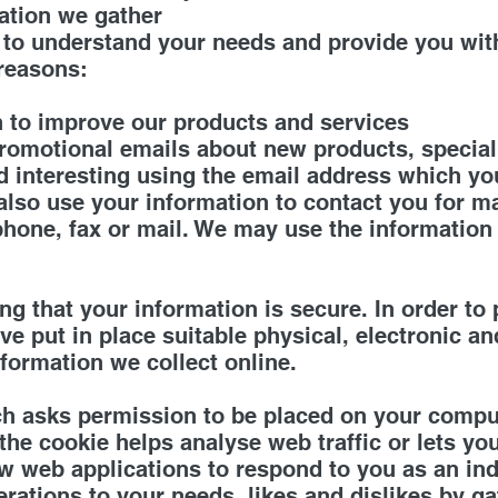
ation we gather
 to understand your needs and provide you with
 reasons:
 to improve our products and services
omotional emails about new products, special 
d interesting using the email address which y
also use your information to contact you for m
hone, fax or mail. We may use the information
g that your information is secure. In order to
ve put in place suitable physical, electronic a
formation we collect online.
ich asks permission to be placed on your compu
 the cookie helps analyse web traffic or lets y
low web applications to respond to you as an in
operations to your needs, likes and dislikes by