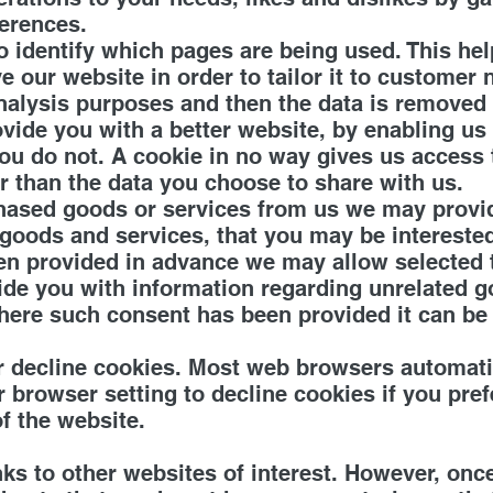
ferences.
to identify which pages are being used. This he
 our website in order to tailor it to customer 
 analysis purposes and then the data is removed
ovide you with a better website, by enabling u
ou do not. A cookie in no way gives us access
r than the data you choose to share with us.
hased goods or services from us we may provide
 goods and services, that you may be interested
n provided in advance we may allow selected th
vide you with information regarding unrelated 
Where such consent has been provided it can be
r decline cookies. Most web browsers automatic
 browser setting to decline cookies if you pref
f the website.
ks to other websites of interest. However, onc