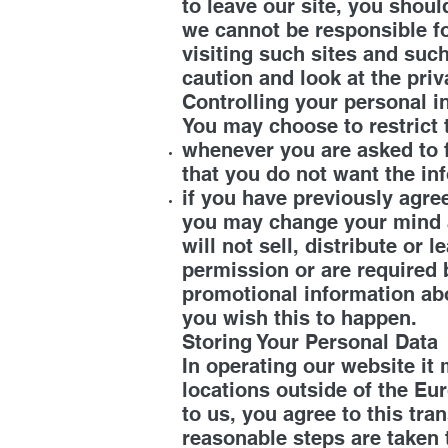
to leave our site, you shoul
we cannot be responsible fo
visiting such sites and suc
caution and look at the priv
Controlling your personal 
You may choose to restrict 
whenever you are asked to fi
that you do not want the in
if you have previously agre
you may change your mind a
will not sell, distribute or
permission or are required 
promotional information abou
you wish this to happen.
Storing Your Personal Data
In operating our website it
locations outside of the Eu
to us, you agree to this tra
reasonable steps are taken 