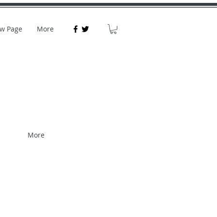
w Page
More
More