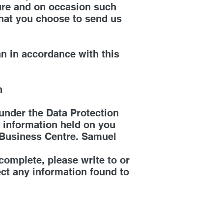
cure and on occasion such
that you choose to send us
an in accordance with this
n
under the Data Protection
he information held on you
 Business Centre. Samuel
ncomplete, please write to or
ect any information found to