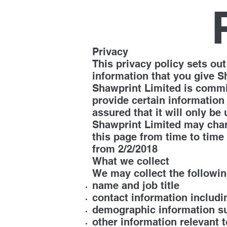
Privacy
This privacy policy sets o
information that you give S
Shawprint Limited is commit
provide certain information
assured that it will only be
Shawprint Limited may chang
this page from time to time 
from 2/2/2018
What we collect
We may collect the followin
name and job title
contact information includi
demographic information su
other information relevant 