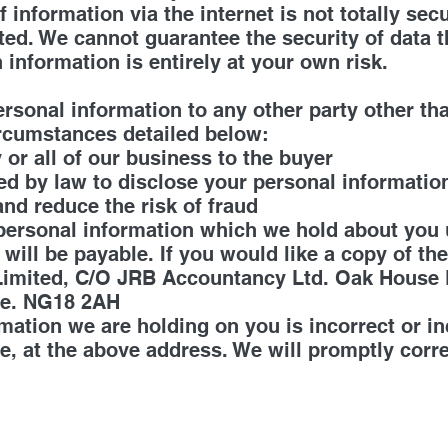
f information via the internet is not totally se
ted. We cannot guarantee the security of data 
 information is entirely at your own risk.
n
ersonal information to any other party other th
ircumstances detailed below:
y or all of our business to the buyer
ed by law to disclose your personal informatio
and reduce the risk of fraud
 personal information which we hold about you 
 will be payable. If you would like a copy of t
 Limited, C/O JRB Accountancy Ltd. Oak House
re. NG18 2AH
rmation we are holding on you is incorrect or i
e, at the above address. We will promptly corr