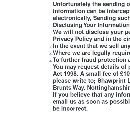
Unfortunately the sending o
information can be intercep
electronically, Sending such
Disclosing Your Informatio
We will not disclose your p
Privacy Policy and in the c
In the event that we sell an
Where we are legally requir
To further fraud protection 
You may request details of
Act 1998. A small fee of £10
please write to; Shawprint
Brunts Way. Nottinghamshi
If you believe that any info
email us as soon as possibl
be incorrect.