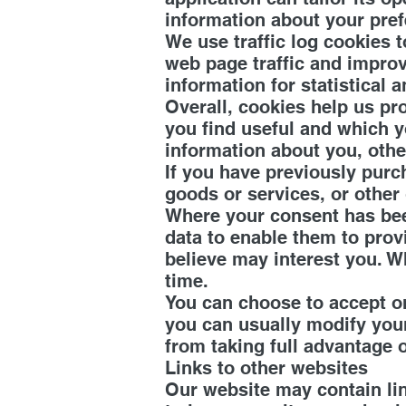
information about your pre
We use traffic log cookies 
web page traffic and improve
information for statistical
Overall, cookies help us pr
you find useful and which y
information about you, othe
If you have previously purc
goods or services, or other
Where your consent has bee
data to enable them to pro
believe may interest you. 
time.
You can choose to accept o
you can usually modify your
from taking full advantage o
Links to other websites
Our website may contain lin