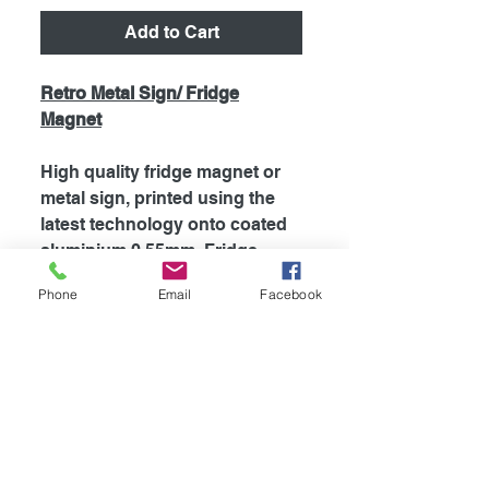
Add to Cart
Retro Metal Sign/ Fridge
Magnet
High quality fridge magnet or
metal sign, printed using the
latest technology onto coated
aluminium 0.55mm. Fridge
magnets are supplied with
Phone
Email
Facebook
strong magnet attached to the
back, which is perfect for
fridges and most metal
surfaces. Signs are supplied
unless otherwise stated with
self adhesive tape attached to
the back for easy mounting.
The my dogs rules range is