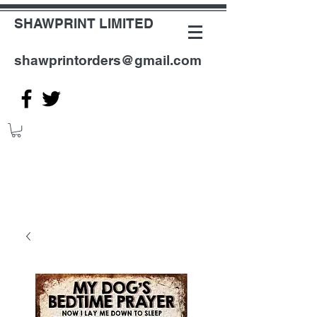
SHAWPRINT LIMITED
shawprintorders@gmail.com