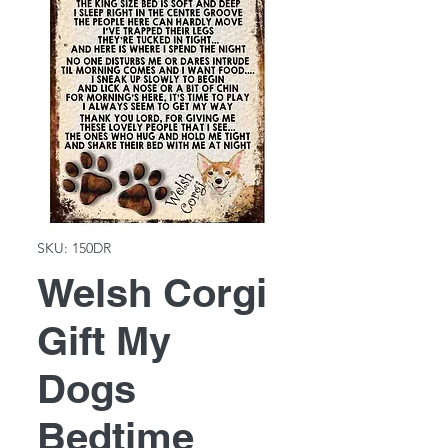
SKU: 150DR
Welsh Corgi
Gift My
Dogs
Bedtime