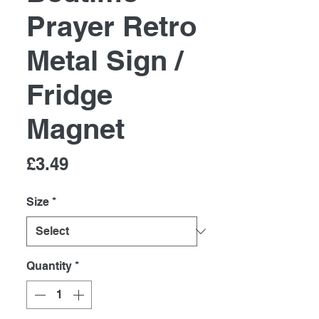
Prayer Retro
Metal Sign /
Fridge
Magnet
Price
£3.49
Size
*
Quantity
*