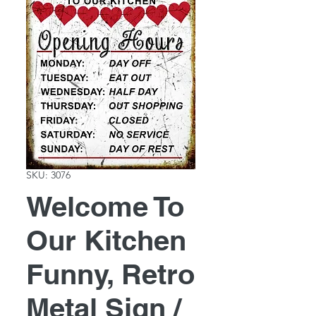
SKU: 3076
Welcome To
Our Kitchen
Funny, Retro
Metal Sign /