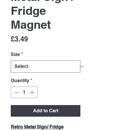
Fridge
Magnet
Price
£3.49
Size
*
Quantity
*
Add to Cart
Retro Metal Sign/ Fridge