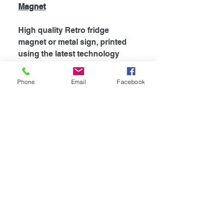
Magnet
High quality Retro fridge
magnet or metal sign, printed
using the latest technology
onto coated aluminium
0.55mm. Fridge magnets are
Phone
Email
Facebook
supplied with strong magnet
attached to the back, which is
perfect for fridges and most
metal surfaces. Signs are
supplied unless otherwise
stated with self adhesive tape
attached to the back for easy
mounting.
Availible in
4
different sizes!
-Fridge Magnet 100mm x 75mm
-Mini Sign 115mm x 100mm