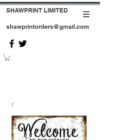
SHAWPRINT LIMITED
shawprintorders@gmail.com