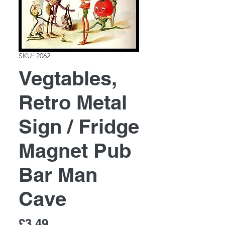
SKU: 2062
Vegtables,
Retro Metal
Sign / Fridge
Magnet Pub
Bar Man
Cave
Price
£3.49