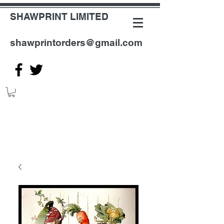
SHAWPRINT LIMITED
shawprintorders@gmail.com