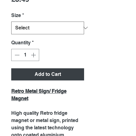
Size
*
Quantity
*
Add to Cart
Retro Metal Sign/ Fridge
Magnet
High quality Retro fridge
magnet or metal sign, printed
using the latest technology
onto coated aluminium