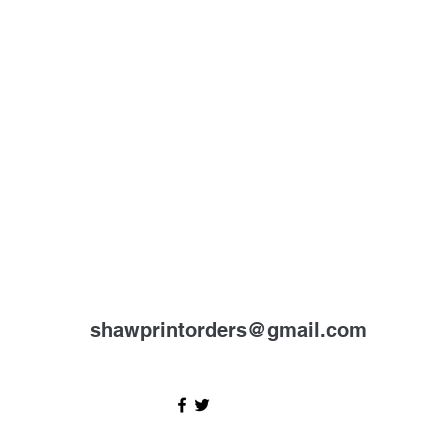
shawprintorders@gmail.com