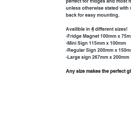
perfect for fridges and most 
unless otherwise stated with 
back for easy mounting.
Availible in
4
different sizes!
-Fridge Magnet 100mm x 75
-Mini Sign 115mm x 100mm
-Regular Sign 200mm x 150
-Large sign 267mm x 200mm
Any size makes the perfect gif