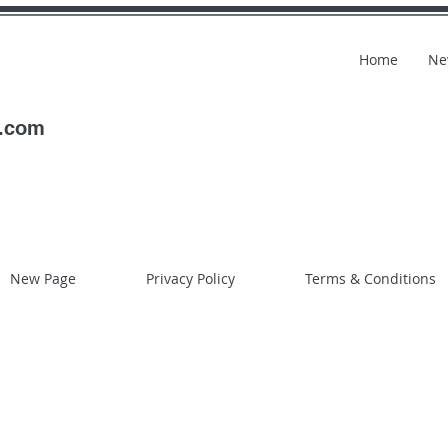
Home
Ne
l.com
New Page
Privacy Policy
Terms & Conditions