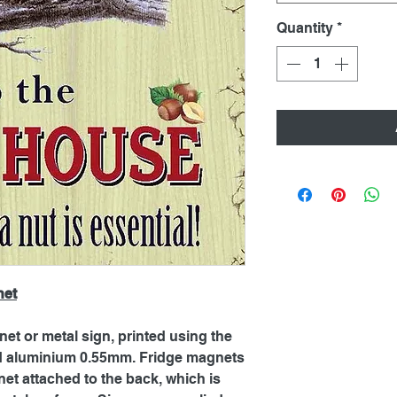
Quantity
*
net
net or metal sign, printed using the
ed aluminium 0.55mm. Fridge magnets
et attached to the back, which is