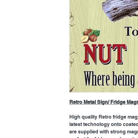
Retro Metal Sign/ Fridge Mag
High quality Retro fridge mag
latest technology onto coat
are supplied with strong magn