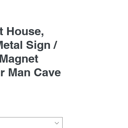
t House,
etal Sign /
 Magnet
r Man Cave