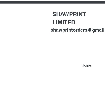
SHAWPRINT
LIMITED
shawprintorders@gmai
Home