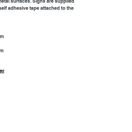
metal surfaces. Signs are supplied
self adhesive tape attached to the
mm
mm
t!