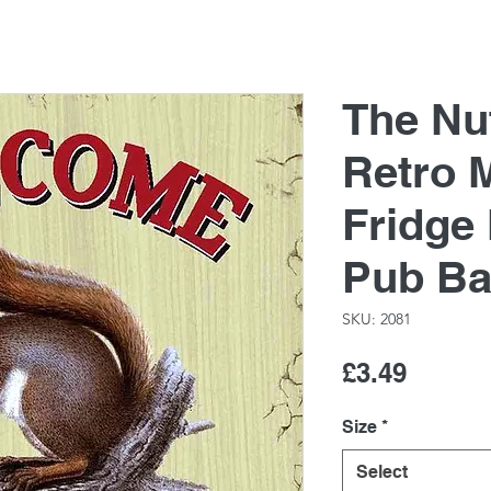
The Nu
Retro M
Fridge
Pub Ba
SKU: 2081
Price
£3.49
Size
*
Select