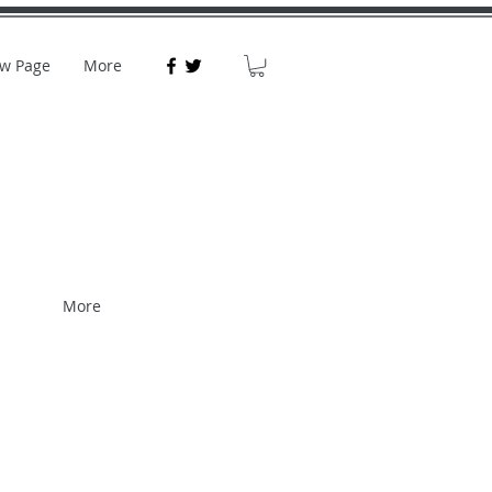
w Page
More
More