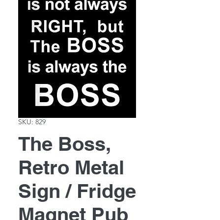
SKU: 829
The Boss,
Retro Metal
Sign / Fridge
Magnet Pub