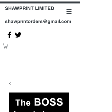
SHAWPRINT LIMITED
shawprintorders@gmail.com