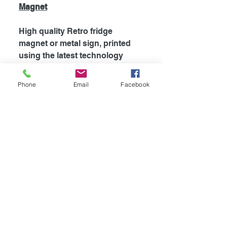
Magnet
High quality Retro fridge
magnet or metal sign, printed
using the latest technology
onto coated aluminium
0.55mm. Fridge magnets are
Phone
Email
Facebook
supplied with strong magnet
attached to the back, which is
perfect for fridges and most
metal surfaces. Signs are
supplied unless otherwise
stated with self adhesive tape
attached to the back for easy
mounting.
Availible in
4
different sizes!
-Fridge Magnet 100mm x 75mm
-Mini Sign 115mm x 100mm