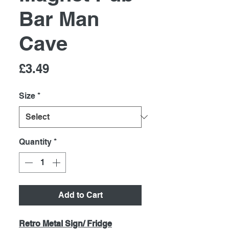
Bar Man
Cave
Price
£3.49
Size
*
Quantity
*
Add to Cart
Retro Metal Sign/ Fridge