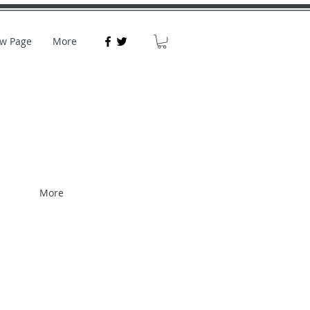
w Page
More
More