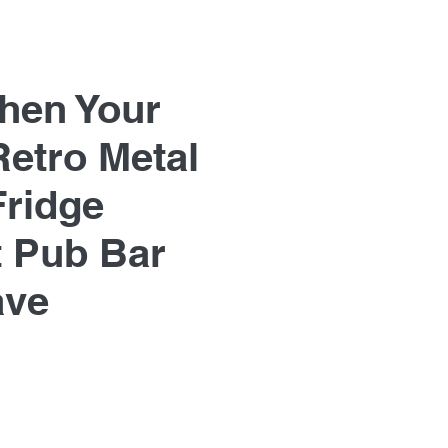
hen Your
Retro Metal
Fridge
 Pub Bar
ave