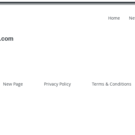
Home
Ne
l.com
New Page
Privacy Policy
Terms & Conditions