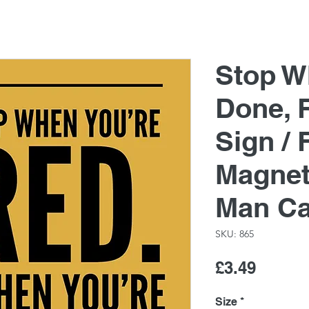
Stop W
Done, 
Sign / 
Magnet
Man C
SKU: 865
Price
£3.49
Size
*