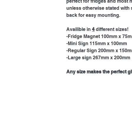
perfect for fridges and most 
unless otherwise stated with 
back for easy mounting.
Availible in
4
different sizes!
-Fridge Magnet 100mm x 75
-Mini Sign 115mm x 100mm
-Regular Sign 200mm x 150
-Large sign 267mm x 200mm
Any size makes the perfect gif