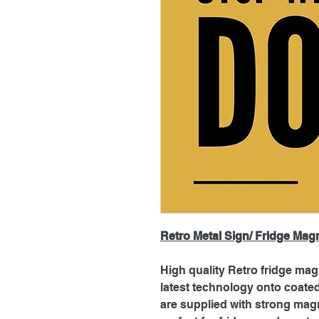
Retro Metal Sign/ Fridge Mag
High quality Retro fridge mag
latest technology onto coat
are supplied with strong magn