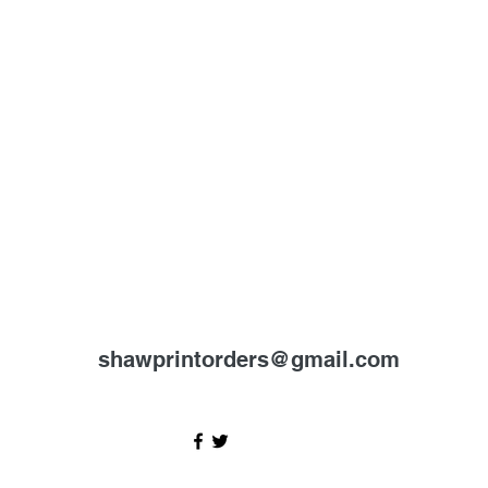
shawprintorders@gmail.com