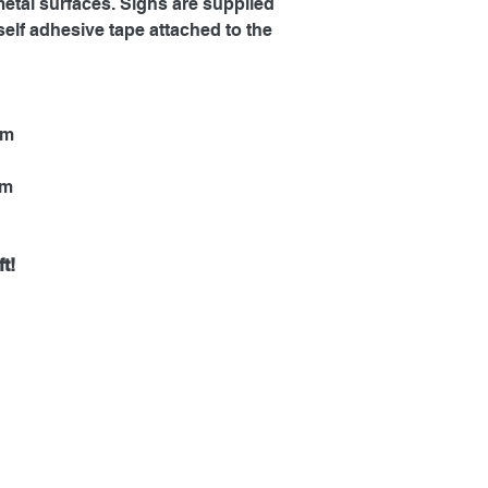
metal surfaces. Signs are supplied
self adhesive tape attached to the
mm
mm
t!