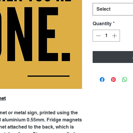
Select
Quantity
*
net
net or metal sign, printed using the
ed aluminium 0.55mm. Fridge magnets
et attached to the back, which is