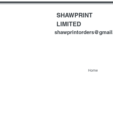
SHAWPRINT
LIMITED
shawprintorders@gmai
Home