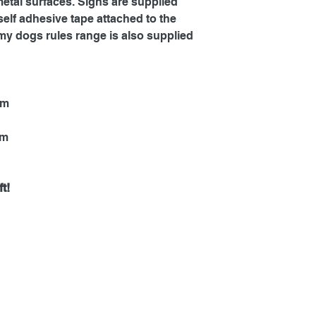
metal surfaces. Signs are supplied
self adhesive tape attached to the
my dogs rules range is also supplied
mm
mm
t!