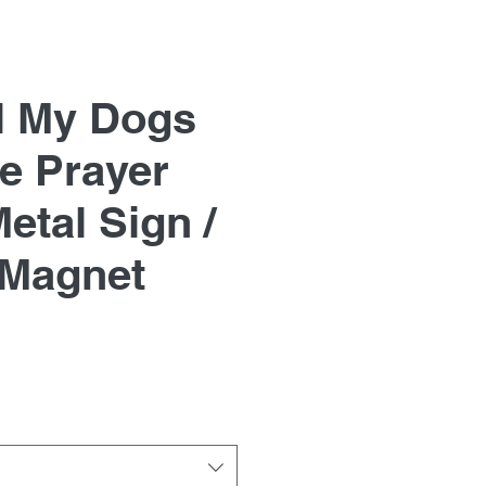
l My Dogs
e Prayer
etal Sign /
 Magnet