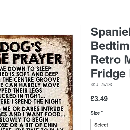
Spanie
Bedtim
Retro M
Fridge
SKU: 257DR
Price
£3.49
Size
*
Select