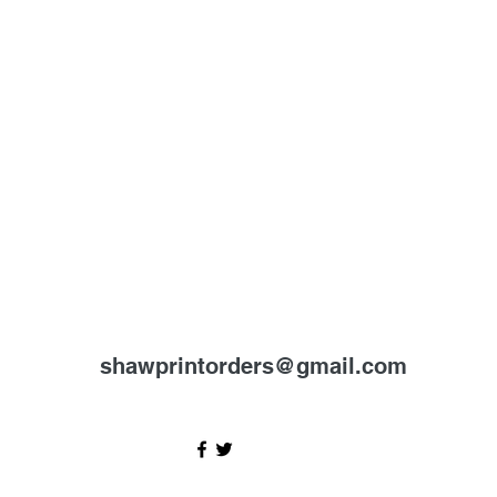
shawprintorders@gmail.com