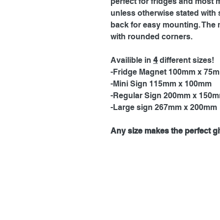
perfect for fridges and most 
unless otherwise stated with 
back for easy mounting. The 
with rounded corners.
Availible in
4
different sizes!
-Fridge Magnet 100mm x 75
-Mini Sign 115mm x 100mm
-Regular Sign 200mm x 150
-Large sign 267mm x 200mm
Any size makes the perfect gif