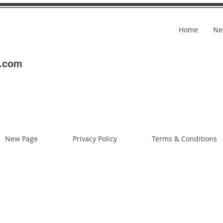
Home
Ne
l.com
New Page
Privacy Policy
Terms & Conditions