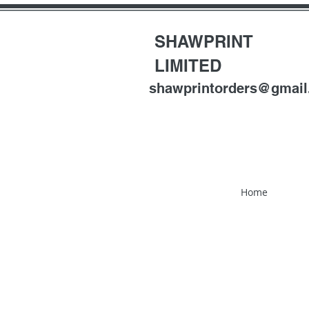
SHAWPRINT
LIMITED
shawprintorders@gmai
Home