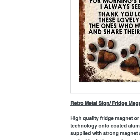
Retro Metal Sign/ Fridge Mag
High quality fridge magnet or 
technology onto coated alum
supplied with strong magnet a