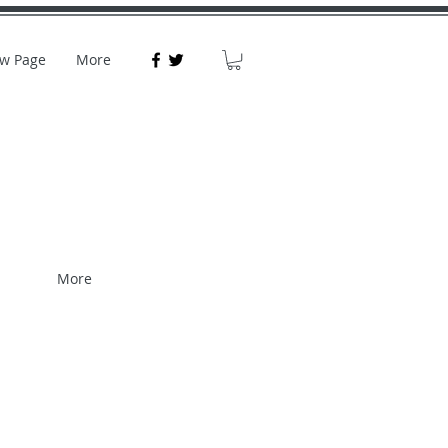
w Page
More
More