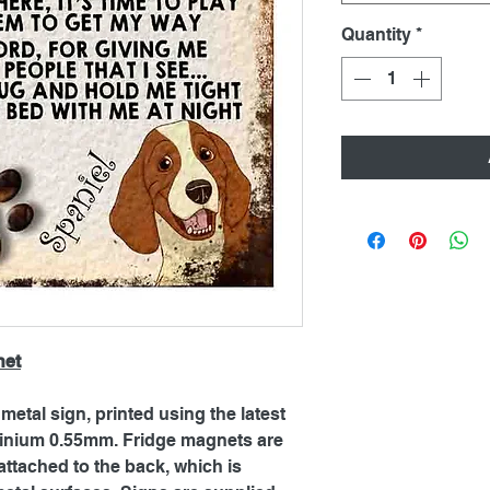
Quantity
*
net
metal sign, printed using the latest
inium 0.55mm. Fridge magnets are
ttached to the back, which is