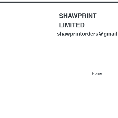
SHAWPRINT
LIMITED
shawprintorders@gmai
Home