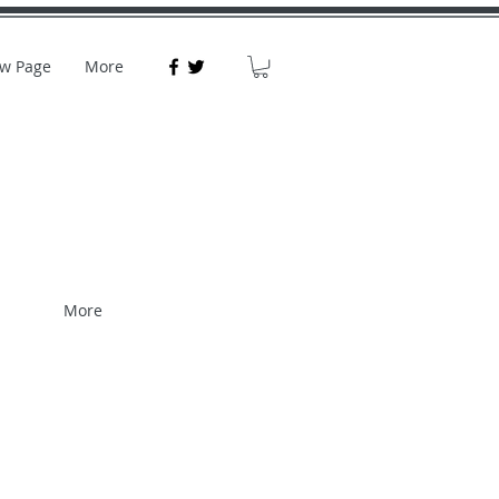
w Page
More
More