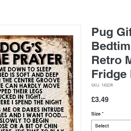
Pug Gi
Bedtim
Retro M
Fridge
SKU: 145DR
Price
£3.49
Size
*
Select