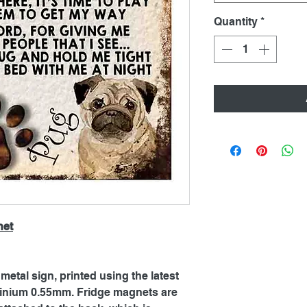
Quantity
*
net
metal sign, printed using the latest
inium 0.55mm. Fridge magnets are