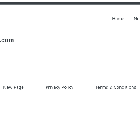
Home
Ne
l.com
New Page
Privacy Policy
Terms & Conditions