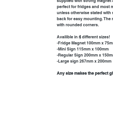
supplied with strong magnet a
perfect for fridges and most 
unless otherwise stated with 
back for easy mounting. The 
with rounded corners.
Availible in
4
different sizes!
-Fridge Magnet 100mm x 75
-Mini Sign 115mm x 100mm
-Regular Sign 200mm x 150
-Large sign 267mm x 200mm
Any size makes the perfect gif