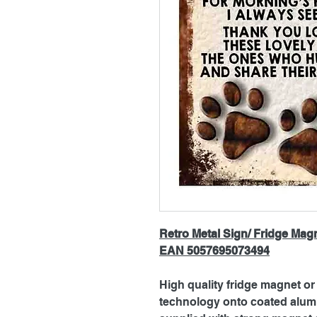
Retro Metal Sign/ Fridge Mag
EAN 5057695073494
High quality fridge magnet or 
technology onto coated alum