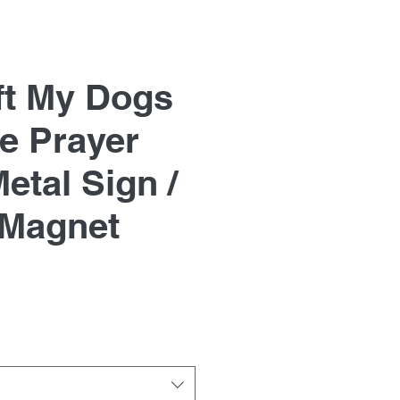
ft My Dogs
e Prayer
etal Sign /
 Magnet