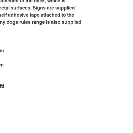
ttached to the back, which is
metal surfaces. Signs are supplied
self adhesive tape attached to the
my dogs rules range is also supplied
mm
mm
t!