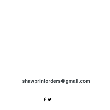
shawprintorders@gmail.com