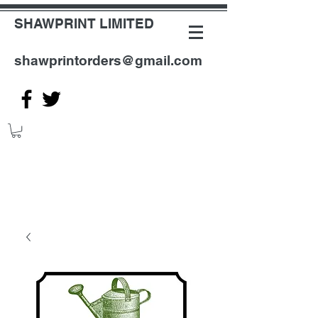
SHAWPRINT LIMITED
shawprintorders@gmail.com