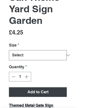
Yard Sign
Garden
Price
£4.25
Size
*
Quantity
*
Add to Cart
Themed Metal Gate Sign