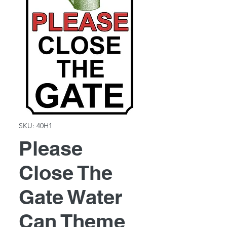
SKU: 40H1
Please
Close The
Gate Water
Can Theme