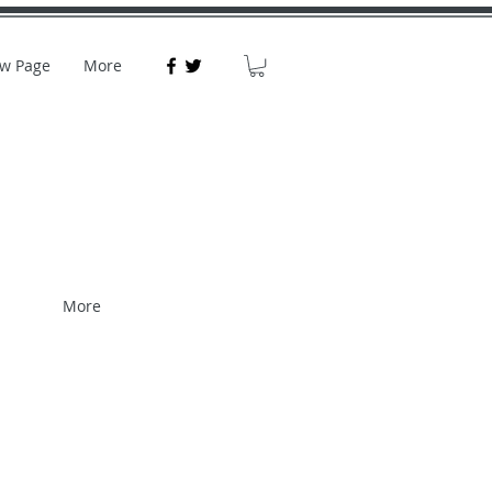
w Page
More
More