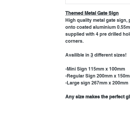
Themed Metal Gate Sign
High quality metal gate sign, 
onto coated aluminium 0.55mm
supplied with 4 pre drilled h
corners.
Availible in
3
different sizes!
-Mini Sign 115mm x 100mm
-Regular Sign 200mm x 150
-Large sign 267mm x 200mm
Any size makes the perfect gif