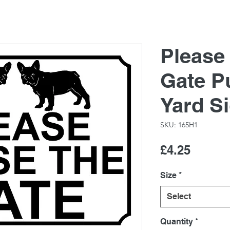
Please
Gate P
Yard S
SKU: 165H1
Price
£4.25
Size
*
Select
Quantity
*