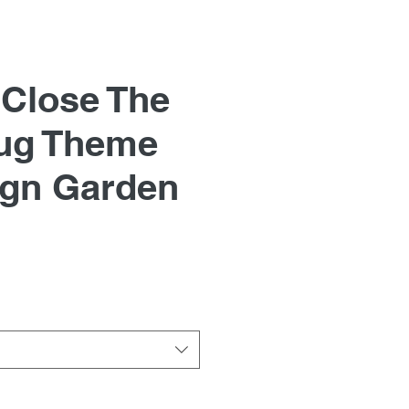
 Close The
ug Theme
ign Garden