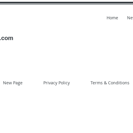
Home
Ne
l.com
New Page
Privacy Policy
Terms & Conditions