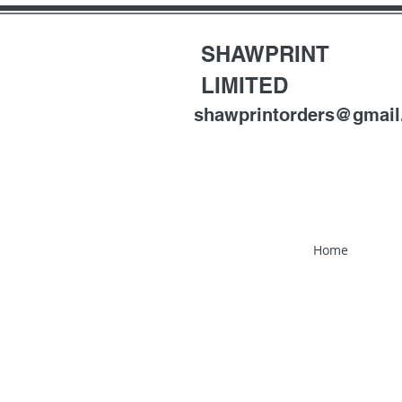
SHAWPRINT
LIMITED
shawprintorders@gmai
Home