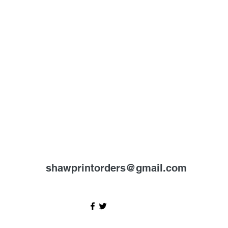
shawprintorders@gmail.com