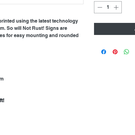
printed using the latest technology
. So will Not Rust! Signs are
oles for easy mounting and rounded
mm
t!