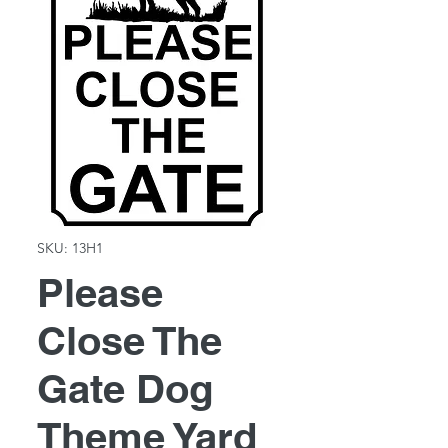
SKU: 13H1
Please
Close The
Gate Dog
Theme Yard