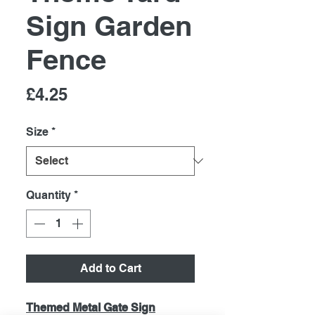
Sign Garden
Fence
Price
£4.25
Size
*
Quantity
*
Add to Cart
Themed Metal Gate Sign