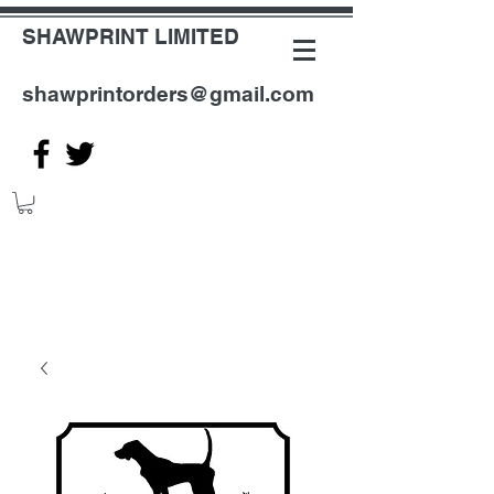
SHAWPRINT LIMITED
shawprintorders@gmail.com