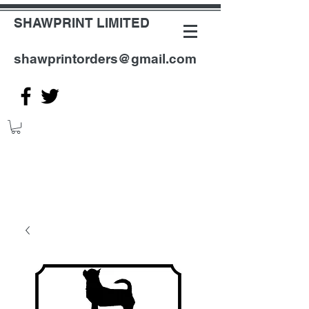
SHAWPRINT LIMITED
shawprintorders@gmail.com