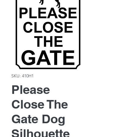
SKU: 410H1
Please
Close The
Gate Dog
Silhouette