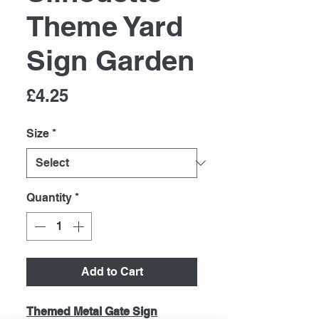
Theme Yard
Sign Garden
Price
£4.25
Size
*
Quantity
*
Add to Cart
Themed Metal Gate Sign