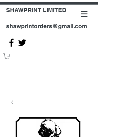
SHAWPRINT LIMITED
shawprintorders@gmail.com