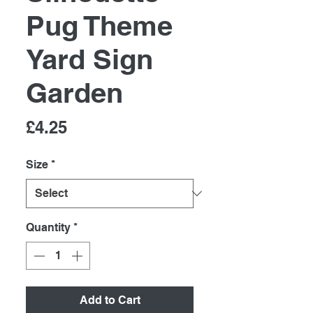
Pug Theme
Yard Sign
Garden
Price
£4.25
Size
*
Quantity
*
Add to Cart