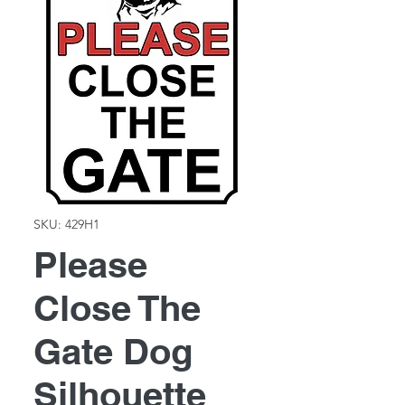
SKU: 429H1
Please
Close The
Gate Dog
Silhouette