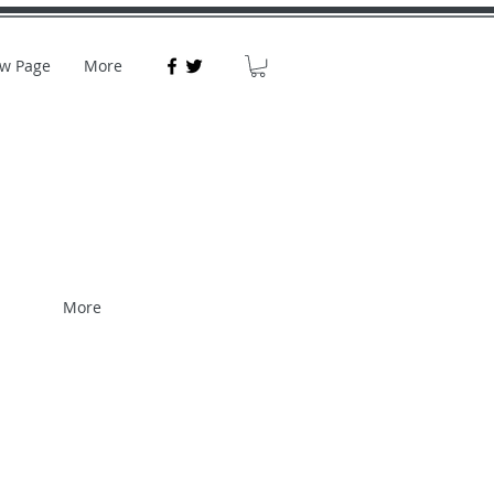
w Page
More
More