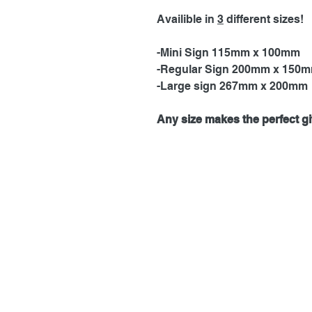
Availible in
3
different sizes!
-Mini Sign 115mm x 100mm
-Regular Sign 200mm x 150
-Large sign 267mm x 200mm
Any size makes the perfect gif