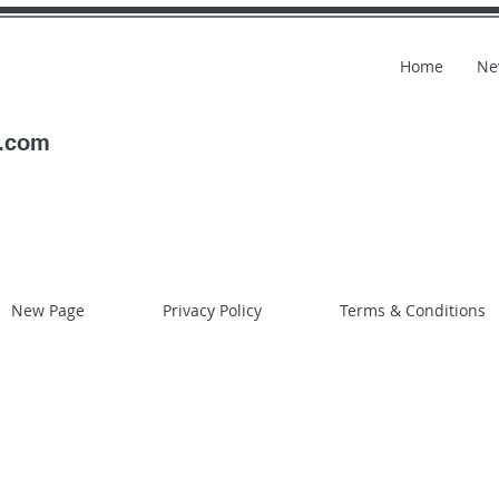
Home
Ne
l.com
New Page
Privacy Policy
Terms & Conditions