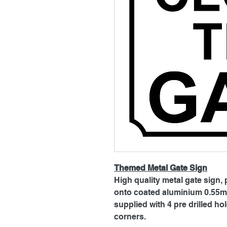
Themed Metal Gate Sign
High quality metal gate sign, 
onto coated aluminium 0.55mm
supplied with 4 pre drilled h
corners.