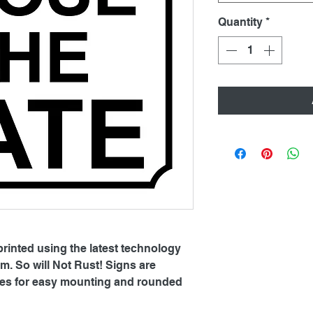
Quantity
*
printed using the latest technology
. So will Not Rust! Signs are
oles for easy mounting and rounded