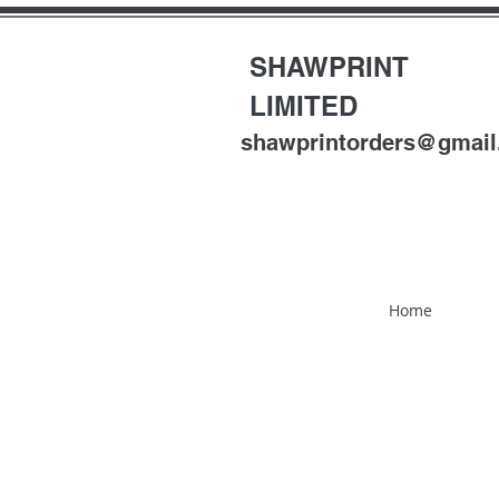
SHAWPRINT
LIMITED
shawprintorders@gmai
Home