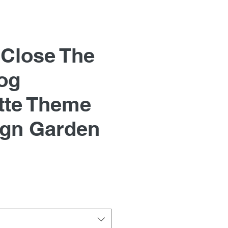
 Close The
og
tte Theme
ign Garden