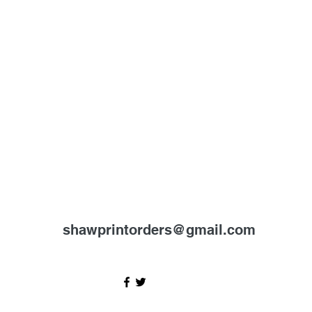
shawprintorders@gmail.com