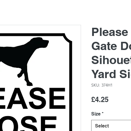
Please
Gate D
Sihoue
Yard S
SKU: 374H1
Price
£4.25
Size
*
Select