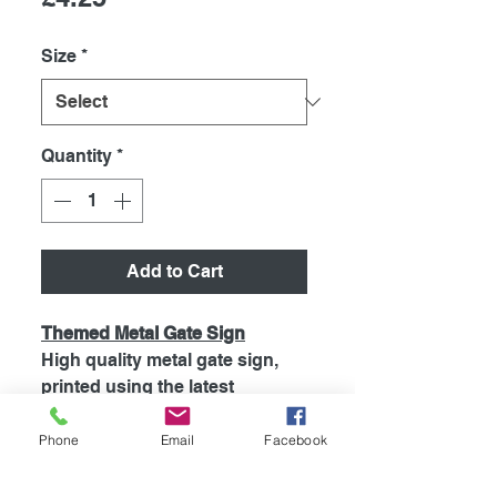
Size
*
Quantity
*
Add to Cart
Themed Metal Gate Sign
High quality metal gate sign,
printed using the latest
technology onto coated
aluminium 0.55mm. So will Not
Phone
Email
Facebook
Rust! Signs are supplied with 4
pre drilled holes for easy