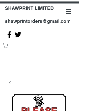
SHAWPRINT LIMITED
shawprintorders@gmail.com