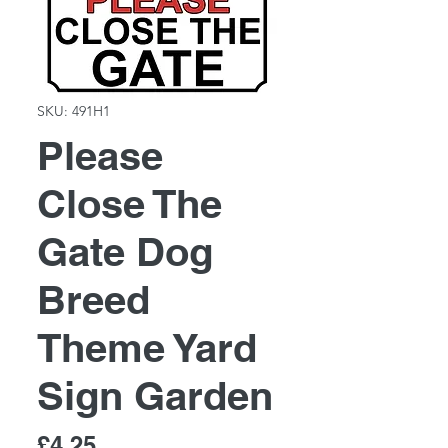
SKU: 491H1
Please
Close The
Gate Dog
Breed
Theme Yard
Sign Garden
Price
£4.25