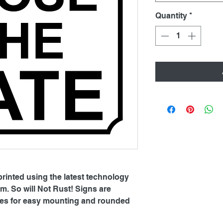
Quantity
*
printed using the latest technology
. So will Not Rust! Signs are
oles for easy mounting and rounded