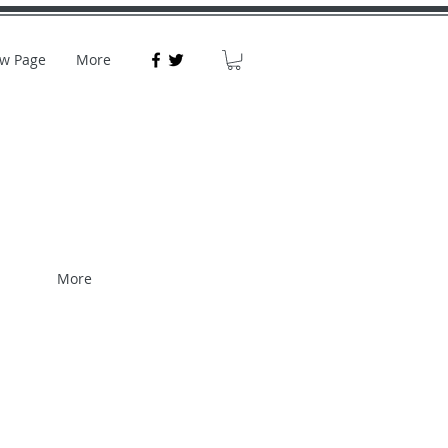
w Page
More
More