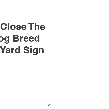
 Close The
og Breed
Yard Sign
n