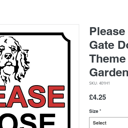
Please
Gate D
Theme 
Garde
SKU: 401H1
Price
£4.25
Size
*
Select