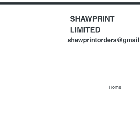
SHAWPRINT
LIMITED
shawprintorders@gmai
Home