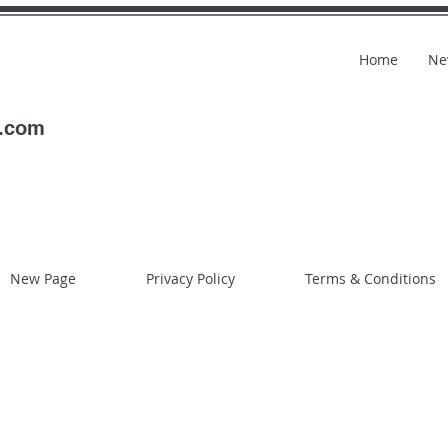
Home
Ne
l.com
New Page
Privacy Policy
Terms & Conditions