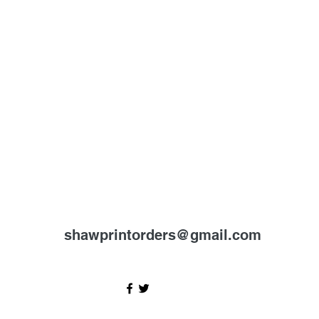
shawprintorders@gmail.com