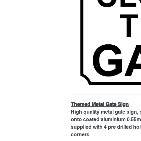
Themed Metal Gate Sign
High quality metal gate sign, 
onto coated aluminium 0.55mm
supplied with 4 pre drilled h
corners.