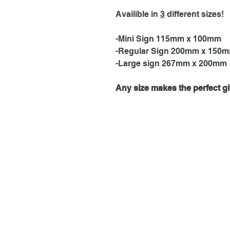
Availible in
3
different sizes!
-Mini Sign 115mm x 100mm
-Regular Sign 200mm x 150
-Large sign 267mm x 200mm
Any size makes the perfect gif