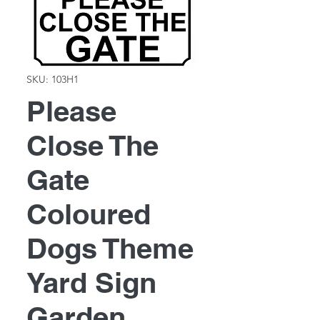
SKU: 103H1
Please
Close The
Gate
Coloured
Dogs Theme
Yard Sign
Garden