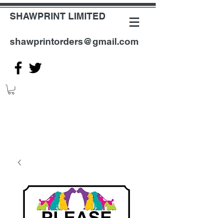
SHAWPRINT LIMITED
shawprintorders@gmail.com