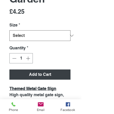
Price
£4.25
Size
*
Quantity
*
Add to Cart
Themed Metal Gate Sign
High quality metal gate sign,
printed using the latest
technology onto coated
Phone
Email
Facebook
aluminium 0.55mm. So will Not