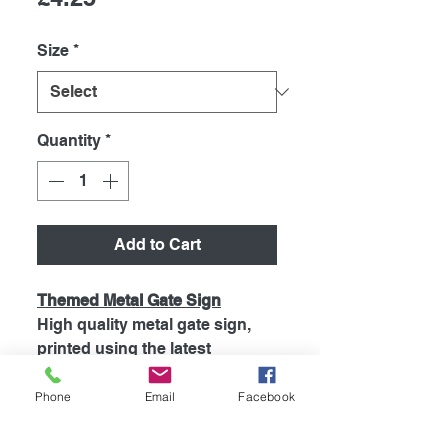
Size
*
Quantity
*
Add to Cart
Themed Metal Gate Sign
High quality metal gate sign,
printed using the latest
technology onto coated
aluminium 0.55mm. So will Not
Phone
Email
Facebook
Rust! Signs are supplied with 4
pre drilled holes for easy