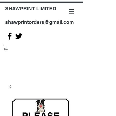
SHAWPRINT LIMITED
shawprintorders@gmail.com