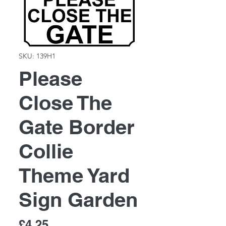
SKU: 139H1
Please
Close The
Gate Border
Collie
Theme Yard
Sign Garden
Price
£4.25