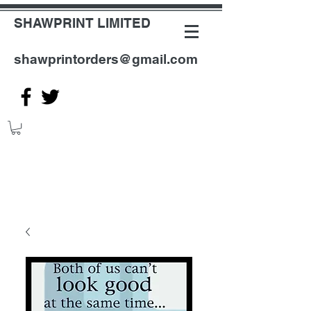
SHAWPRINT LIMITED
shawprintorders@gmail.com