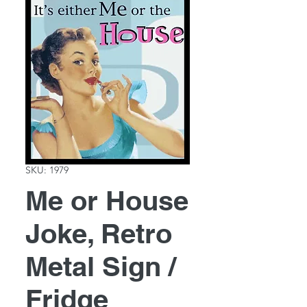
SKU: 1979
Me or House
Joke, Retro
Metal Sign /
Fridge