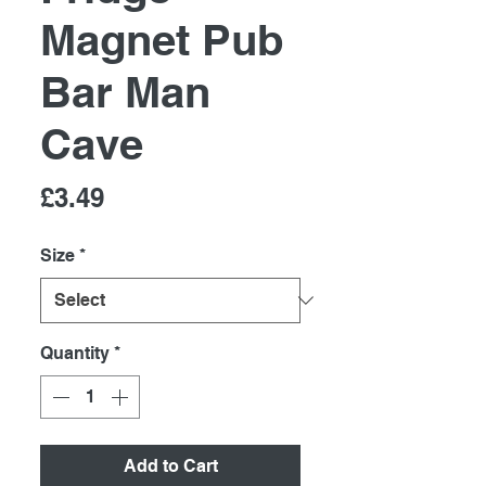
Magnet Pub
Bar Man
Cave
Price
£3.49
Size
*
Quantity
*
Add to Cart