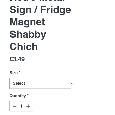
Sign / Fridge
Magnet
Shabby
Chich
Price
£3.49
Size
*
Quantity
*