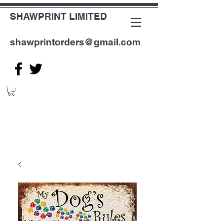
SHAWPRINT LIMITED
shawprintorders@gmail.com