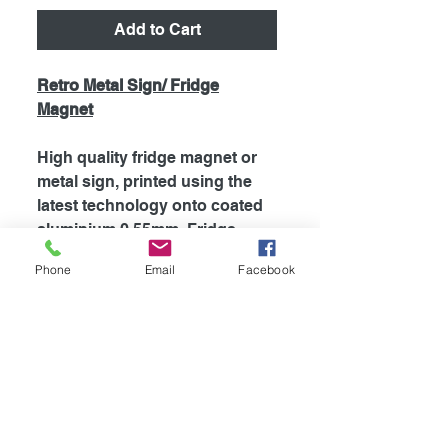
Add to Cart
Retro Metal Sign/ Fridge
Magnet
High quality fridge magnet or
metal sign, printed using the
latest technology onto coated
aluminium 0.55mm. Fridge
magnets are supplied with
Phone
Email
Facebook
strong magnet attached to the
back, which is perfect for
fridges and most metal
surfaces. Signs are supplied
unless otherwise stated with
self adhesive tape attached to
the back for easy mounting.
The my dogs rules range is