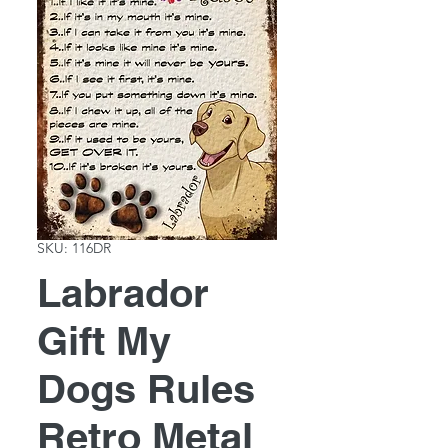
SKU: 116DR
Labrador
Gift My
Dogs Rules
Retro Metal