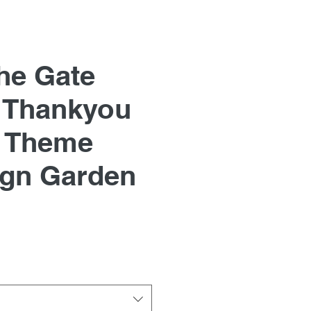
he Gate
 Thankyou
 Theme
ign Garden