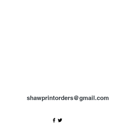
shawprintorders@gmail.com