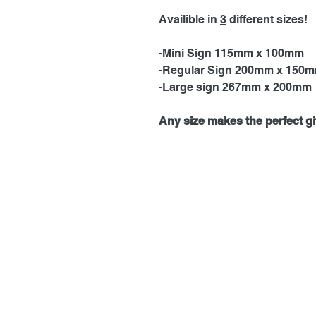
Availible in
3
different sizes!
-Mini Sign 115mm x 100mm
-Regular Sign 200mm x 150
-Large sign 267mm x 200mm
Any size makes the perfect gif