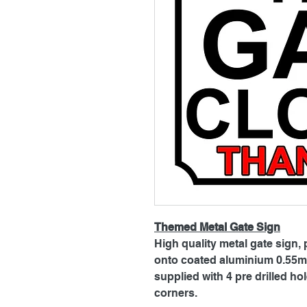
Themed Metal Gate Sign
High quality metal gate sign, 
onto coated aluminium 0.55mm
supplied with 4 pre drilled h
corners.