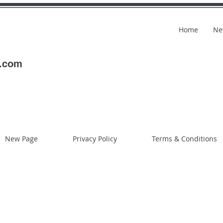
Home
Ne
l.com
New Page
Privacy Policy
Terms & Conditions