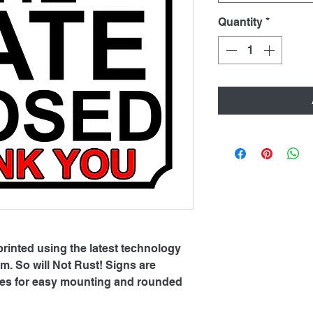
Quantity
*
printed using the latest technology
. So will Not Rust! Signs are
oles for easy mounting and rounded