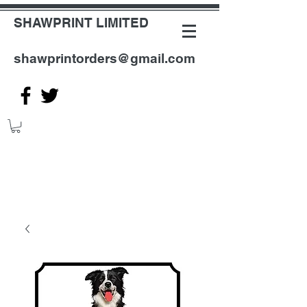
SHAWPRINT LIMITED
shawprintorders@gmail.com