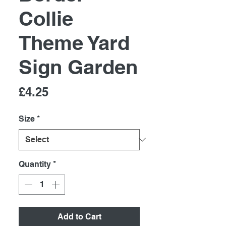
Collie
Theme Yard
Sign Garden
Price
£4.25
Size
*
Quantity
*
Add to Cart