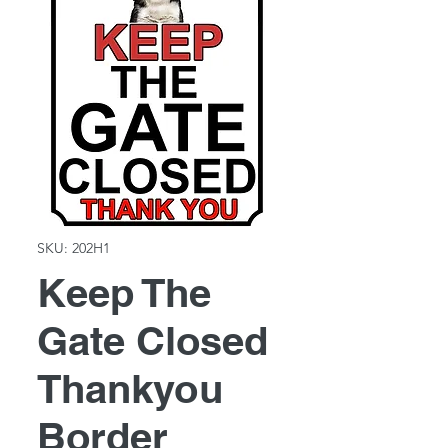
SKU: 202H1
Keep The
Gate Closed
Thankyou
Border