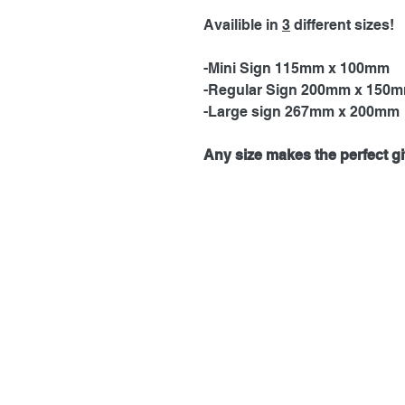
Availible in
3
different sizes!
-Mini Sign 115mm x 100mm
-Regular Sign 200mm x 150
-Large sign 267mm x 200mm
Any size makes the perfect gif