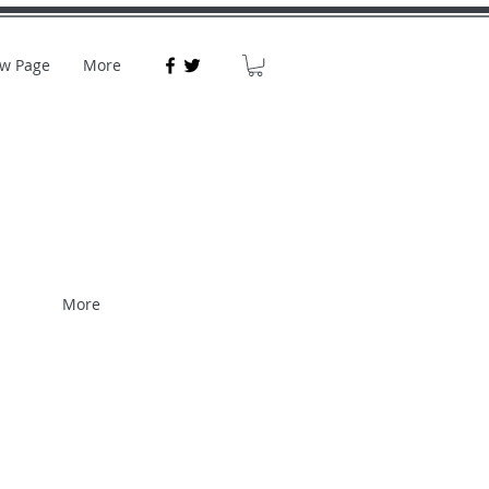
w Page
More
More