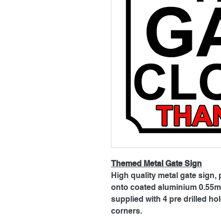
Themed Metal Gate Sign
High quality metal gate sign, 
onto coated aluminium 0.55mm
supplied with 4 pre drilled h
corners.