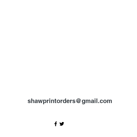
shawprintorders@gmail.com