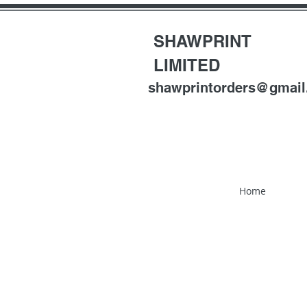
SHAWPRINT
LIMITED
shawprintorders@gmai
Home