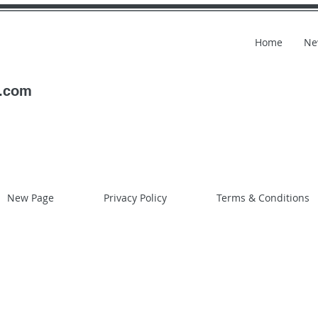
Home
Ne
l.com
New Page
Privacy Policy
Terms & Conditions