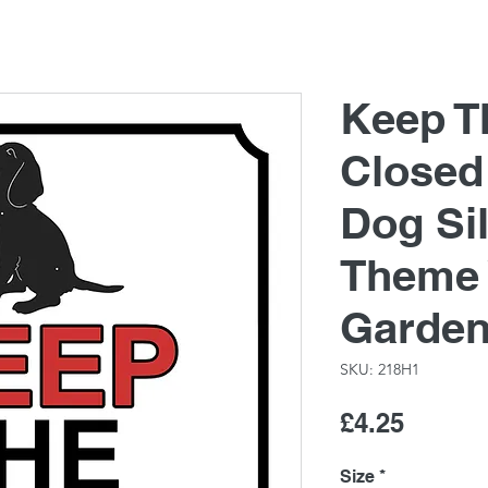
Keep T
Closed
Dog Si
Theme 
Garde
SKU: 218H1
Price
£4.25
Size
*