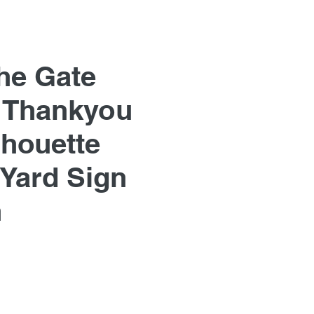
he Gate
 Thankyou
lhouette
Yard Sign
n