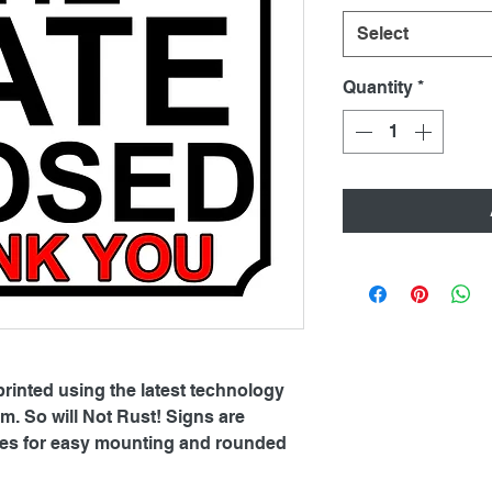
Select
Quantity
*
printed using the latest technology
. So will Not Rust! Signs are
oles for easy mounting and rounded