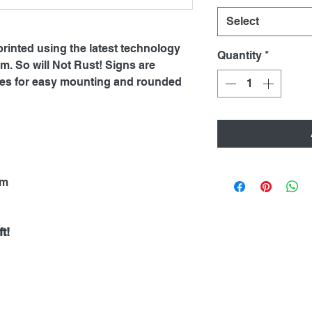
Select
printed using the latest technology
Quantity
*
. So will Not Rust! Signs are
oles for easy mounting and rounded
mm
t!