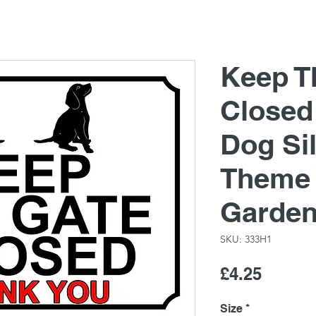
Keep T
Closed
Dog Si
Theme 
Garde
SKU: 333H1
Price
£4.25
Size
*