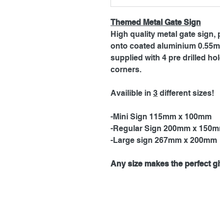
Themed Metal Gate Sign
High quality metal gate sign, 
onto coated aluminium 0.55mm
supplied with 4 pre drilled h
corners.
Availible in
3
different sizes!
-Mini Sign 115mm x 100mm
-Regular Sign 200mm x 150
-Large sign 267mm x 200mm
Any size makes the perfect gif