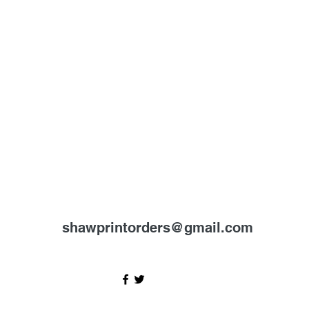
shawprintorders@gmail.com