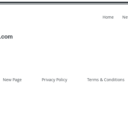
Home
Ne
l.com
New Page
Privacy Policy
Terms & Conditions