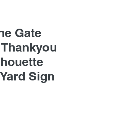
he Gate
 Thankyou
lhouette
Yard Sign
n