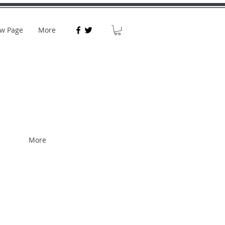
w Page
More
More