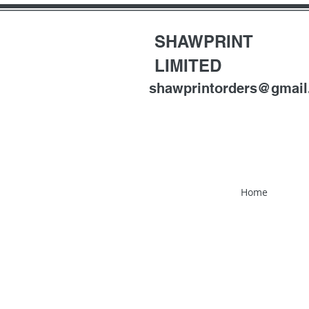
SHAWPRINT
LIMITED
shawprintorders@gmai
Home