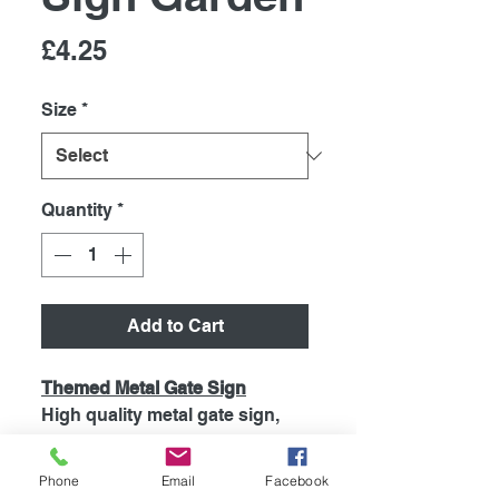
Price
£4.25
Size
*
Quantity
*
Add to Cart
Themed Metal Gate Sign
High quality metal gate sign,
printed using the latest
technology onto coated
Phone
Email
Facebook
aluminium 0.55mm. So will Not