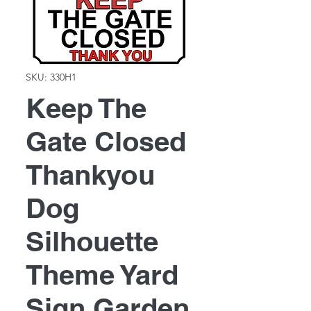
SKU: 330H1
Keep The
Gate Closed
Thankyou
Dog
Silhouette
Theme Yard
Sign Garden