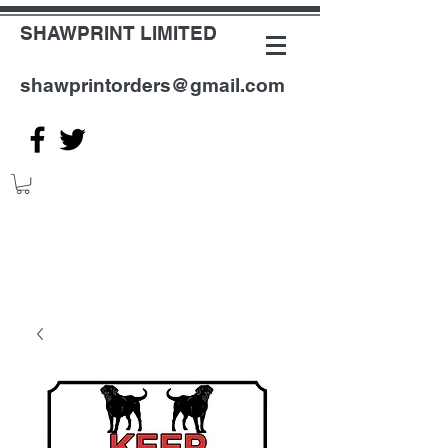
SHAWPRINT LIMITED
shawprintorders@gmail.com