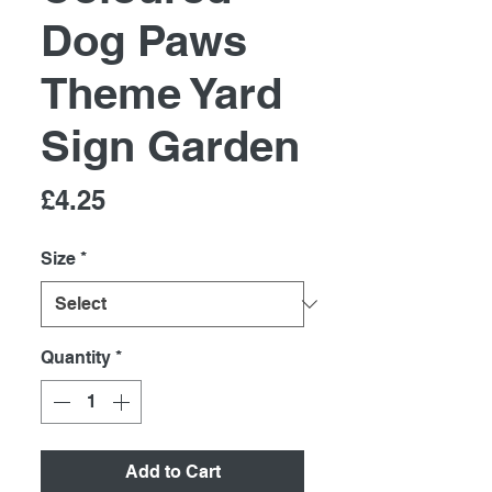
Dog Paws
Theme Yard
Sign Garden
Price
£4.25
Size
*
Quantity
*
Add to Cart