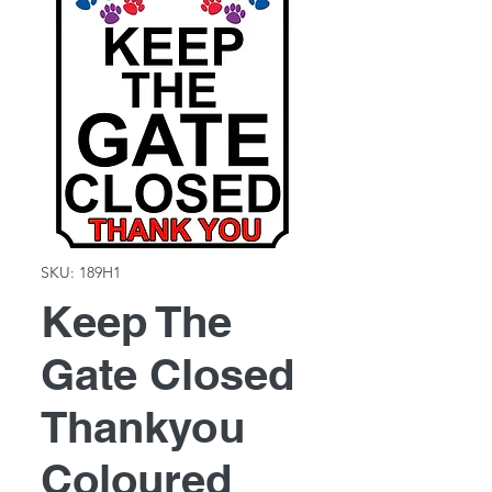
SKU: 189H1
Keep The
Gate Closed
Thankyou
Coloured