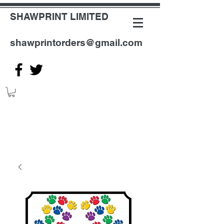
SHAWPRINT LIMITED
shawprintorders@gmail.com