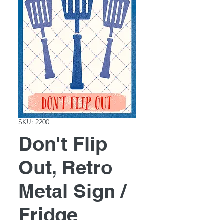
SKU: 2200
Don't Flip
Out, Retro
Metal Sign /
Fridge