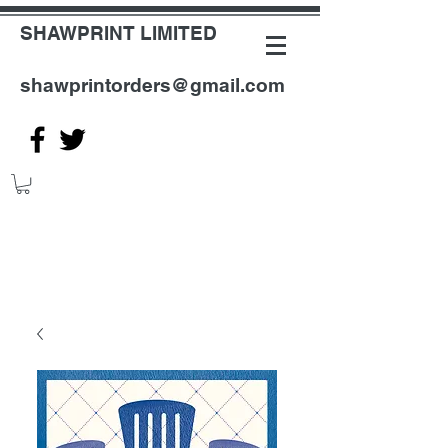
SHAWPRINT LIMITED
shawprintorders@gmail.com