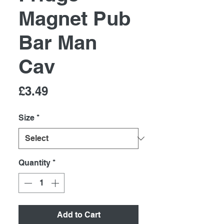
Magnet Pub
Bar Man
Cav
Price
£3.49
Size
*
Quantity
*
Add to Cart