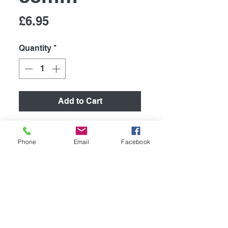
Price
£6.95
Quantity
*
Add to Cart
Retro Metal Sign/ Fridge
Magnet
Phone
Email
Facebook
High quality metal humurous
plaque, printed using the latest
technology onto coated
aluminium 0.55mm.
267mm x 88mm. Supplied with
4 pre drilled holes for easy