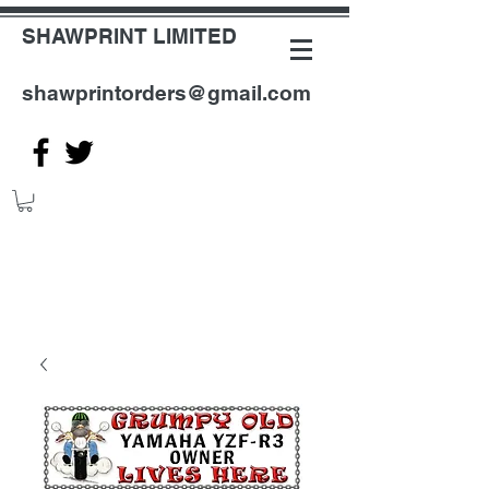
SHAWPRINT LIMITED
shawprintorders@gmail.com