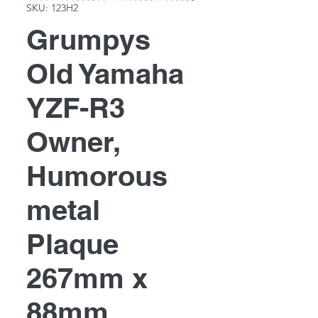
SKU: 123H2
Grumpys
Old Yamaha
YZF-R3
Owner,
Humorous
metal
Plaque
267mm x
88mm