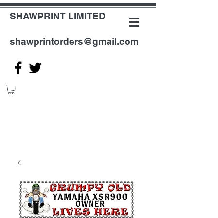
SHAWPRINT LIMITED
shawprintorders@gmail.com