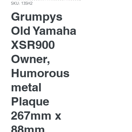
SKU: 135H2
Grumpys
Old Yamaha
XSR900
Owner,
Humorous
metal
Plaque
267mm x
88mm