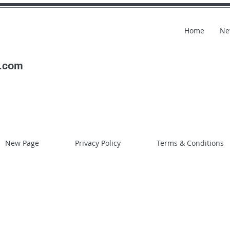
Home
Ne
l.com
New Page
Privacy Policy
Terms & Conditions