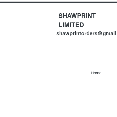
SHAWPRINT
LIMITED
shawprintorders@gmai
Home