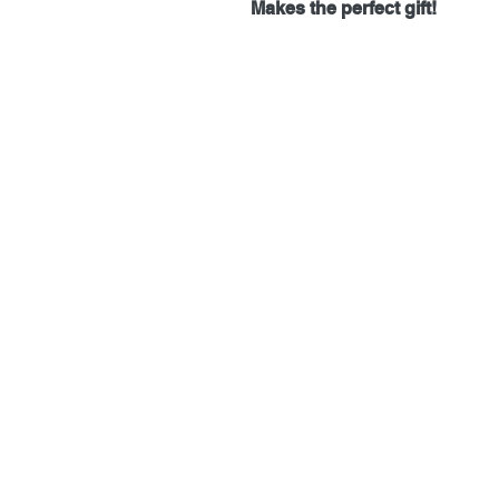
Makes the perfect gift!