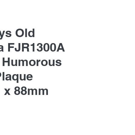
ys Old
a FJR1300A
, Humorous
Plaque
 x 88mm