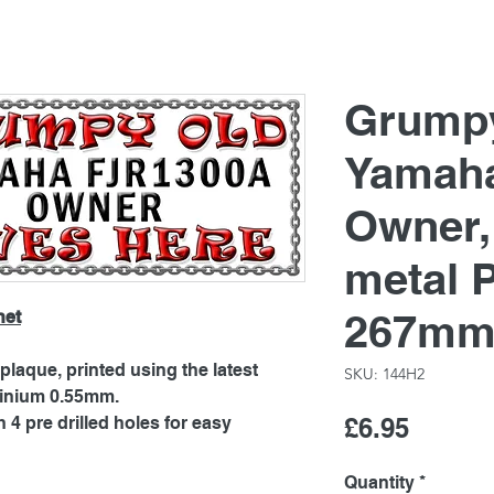
Grump
Yamah
Owner
metal 
267mm
net
laque, printed using the latest
SKU: 144H2
minium 0.55mm.
Price
4 pre drilled holes for easy
£6.95
Quantity
*