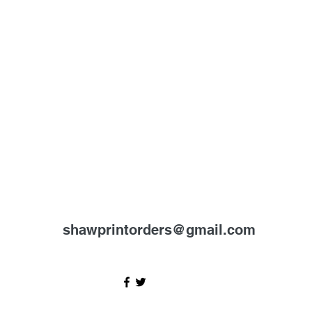
shawprintorders@gmail.com