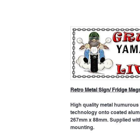
Retro Metal Sign/ Fridge Mag
High quality metal humurous p
technology onto coated alu
267mm x 88mm. Supplied with 
mounting.