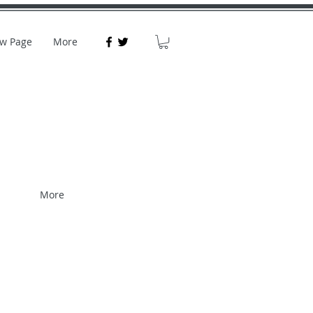
w Page
More
More