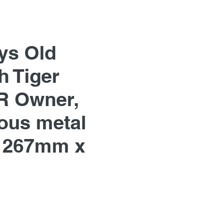
ys Old
h Tiger
R Owner,
us metal
 267mm x