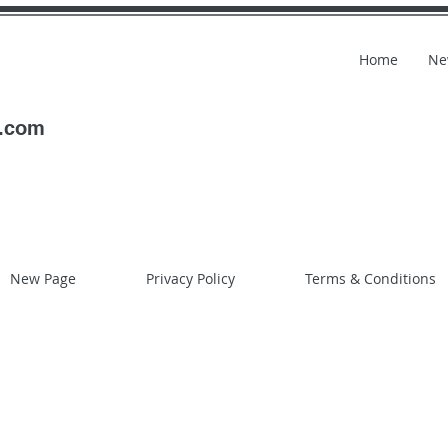
Home
Ne
l.com
New Page
Privacy Policy
Terms & Conditions