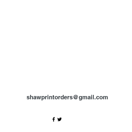
shawprintorders@gmail.com