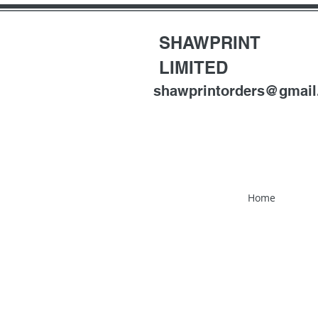
SHAWPRINT
LIMITED
shawprintorders@gmai
Home