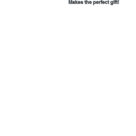
Makes the perfect gift!