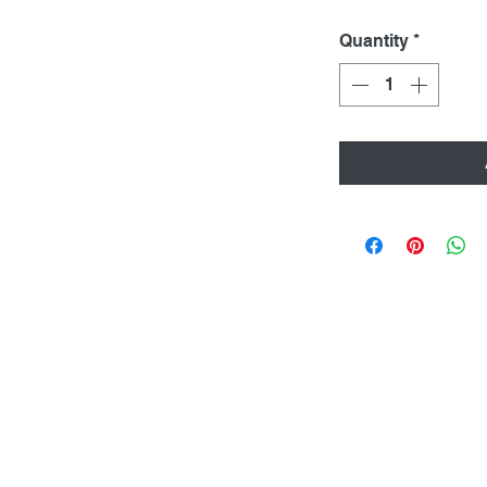
Quantity
*