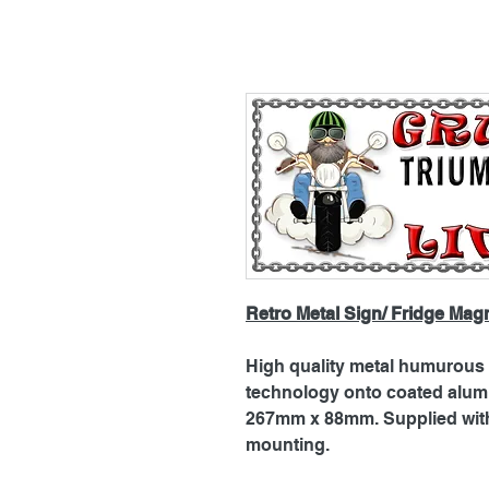
Retro Metal Sign/ Fridge Mag
High quality metal humurous p
technology onto coated alu
267mm x 88mm. Supplied with 
mounting.