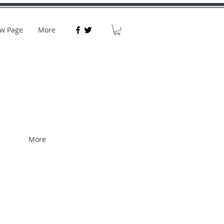
w Page
More
More