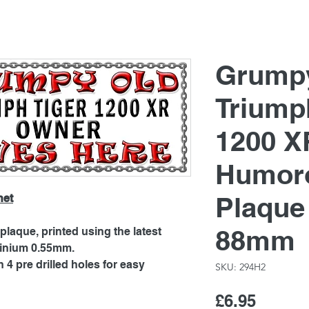
Grump
Triump
1200 X
Humoro
Plaque
net
88mm
laque, printed using the latest
minium 0.55mm.
4 pre drilled holes for easy
SKU: 294H2
Price
£6.95