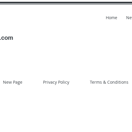
Home
Ne
l.com
New Page
Privacy Policy
Terms & Conditions