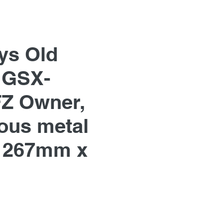
ys Old
 GSX-
Z Owner,
us metal
 267mm x