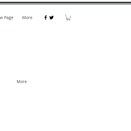
w Page
More
More