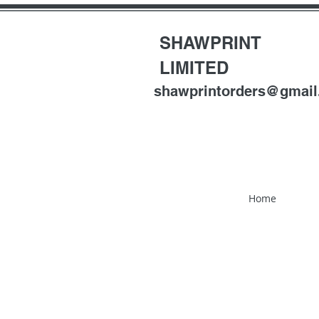
SHAWPRINT
LIMITED
shawprintorders@gmai
Home