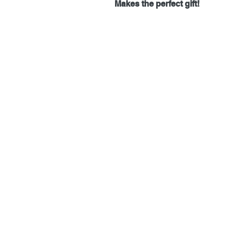
Makes the perfect gift!