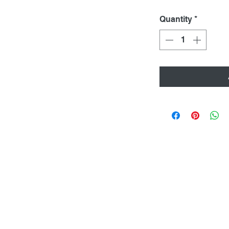
Quantity
*