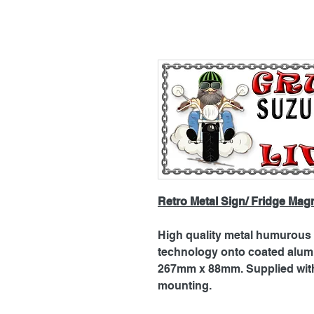
Retro Metal Sign/ Fridge Mag
High quality metal humurous p
technology onto coated alu
267mm x 88mm. Supplied with 
mounting.