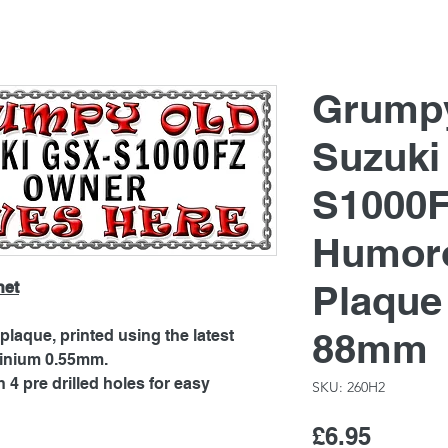
Grump
Suzuki
S1000F
Humoro
Plaque
net
88mm
laque, printed using the latest
minium 0.55mm.
4 pre drilled holes for easy
SKU: 260H2
Price
£6.95