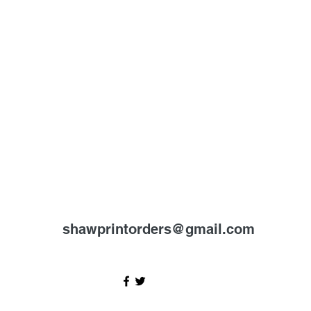
shawprintorders@gmail.com