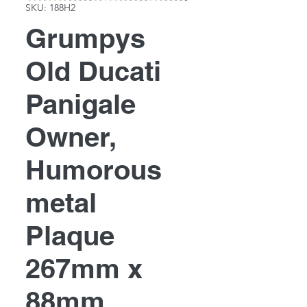
SKU: 188H2
Grumpys
Old Ducati
Panigale
Owner,
Humorous
metal
Plaque
267mm x
88mm