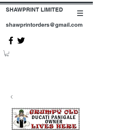
SHAWPRINT LIMITED
shawprintorders@gmail.com