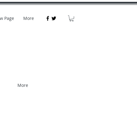
w Page
More
More