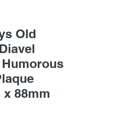
ys Old
Diavel
, Humorous
Plaque
 x 88mm