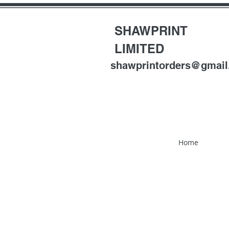
SHAWPRINT
LIMITED
shawprintorders@gmai
Home