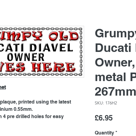
Grump
Ducati 
Owner
metal 
267mm
net
laque, printed using the latest
SKU: 176H2
minium 0.55mm.
Price
4 pre drilled holes for easy
£6.95
Quantity
*