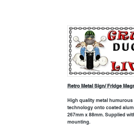
Retro Metal Sign/ Fridge Mag
High quality metal humurous p
technology onto coated alu
267mm x 88mm. Supplied with 
mounting.