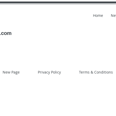
Home
Ne
l.com
New Page
Privacy Policy
Terms & Conditions