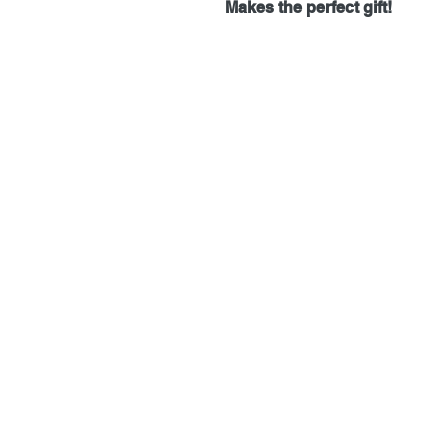
Makes the perfect gift!