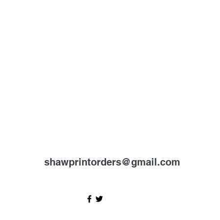
shawprintorders@gmail.com