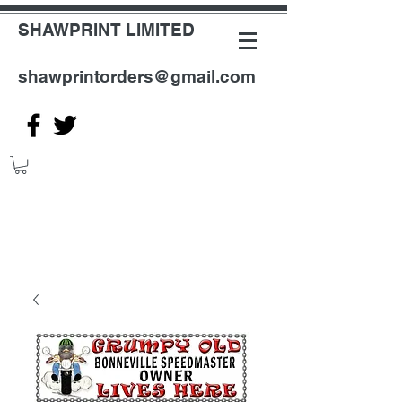
SHAWPRINT LIMITED
shawprintorders@gmail.com