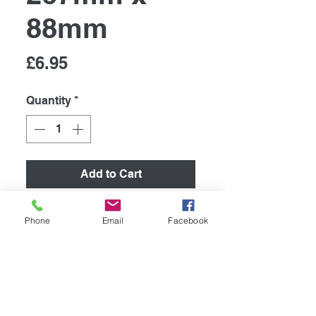
88mm
Price
£6.95
Quantity
*
Add to Cart
Retro Metal Sign/ Fridge
Phone
Email
Facebook
Magnet
High quality metal humurous
plaque, printed using the latest
technology onto coated
aluminium 0.55mm.