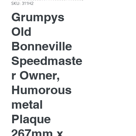
SKU: 311H2
Grumpys
Old
Bonneville
Speedmaste
r Owner,
Humorous
metal
Plaque
267mm x