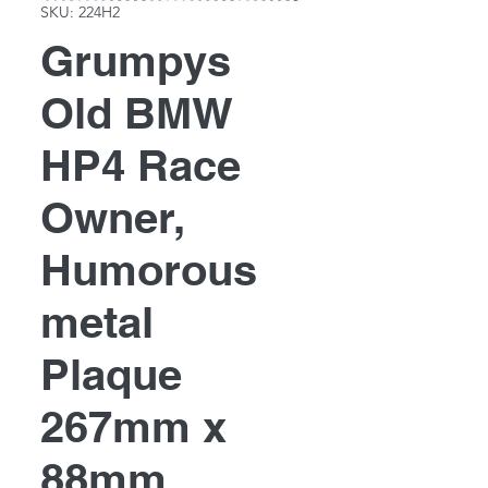
SKU: 224H2
Grumpys
Old BMW
HP4 Race
Owner,
Humorous
metal
Plaque
267mm x
88mm