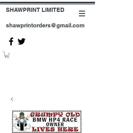
SHAWPRINT LIMITED
shawprintorders@gmail.com