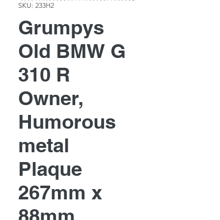
SKU: 233H2
Grumpys
Old BMW G
310 R
Owner,
Humorous
metal
Plaque
267mm x
88mm