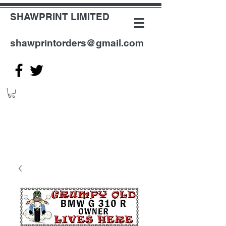
SHAWPRINT LIMITED
shawprintorders@gmail.com