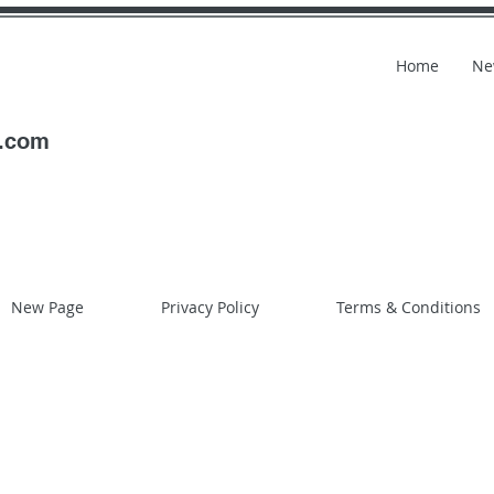
Home
Ne
l.com
New Page
Privacy Policy
Terms & Conditions