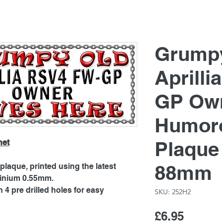
Grump
Aprill
GP Own
Humoro
Plaque
net
88mm
laque, printed using the latest
minium 0.55mm.
4 pre drilled holes for easy
SKU: 252H2
Price
£6.95