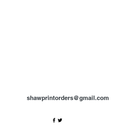
shawprintorders@gmail.com