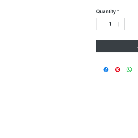
Quantity
*