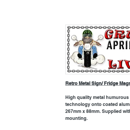
Retro Metal Sign/ Fridge Mag
High quality metal humurous p
technology onto coated alu
267mm x 88mm. Supplied with 
mounting.