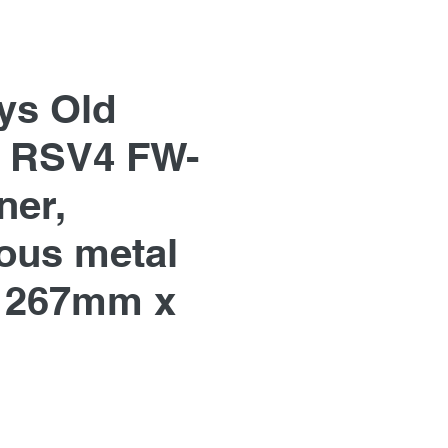
ys Old
ia RSV4 FW-
er,
us metal
 267mm x