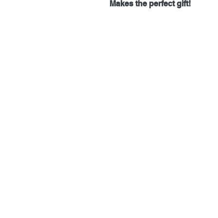
Makes the perfect gift!