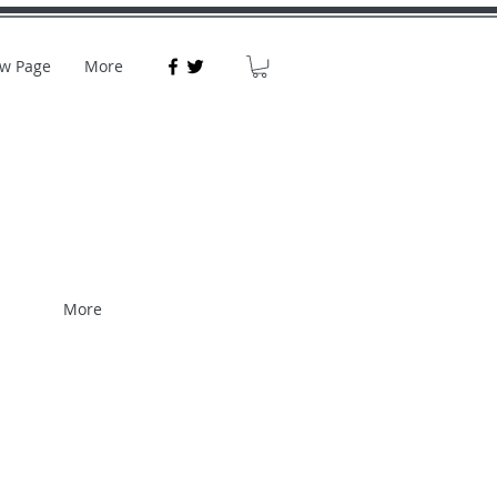
w Page
More
More