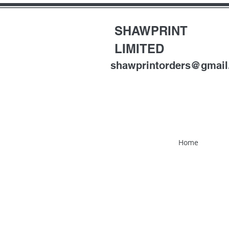
SHAWPRINT
LIMITED
shawprintorders@gmai
Home