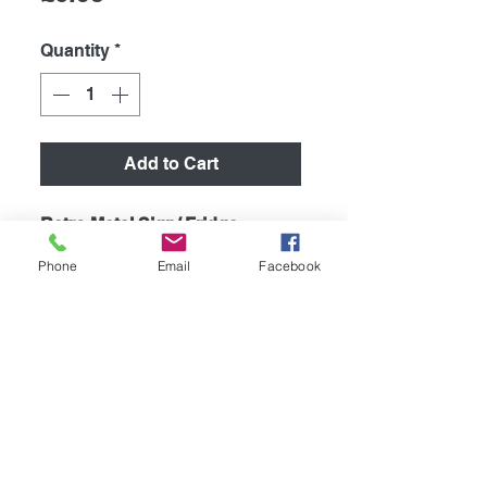
Quantity
*
Add to Cart
Retro Metal Sign/ Fridge
Magnet
Phone
Email
Facebook
High quality metal humurous
plaque, printed using the latest
technology onto coated
aluminium 0.55mm.
267mm x 88mm. Supplied with
4 pre drilled holes for easy
mounting.