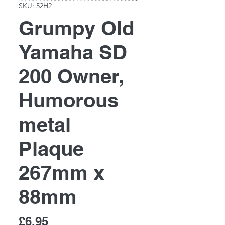
SKU: 52H2
Grumpy Old
Yamaha SD
200 Owner,
Humorous
metal
Plaque
267mm x
88mm
Price
£6.95