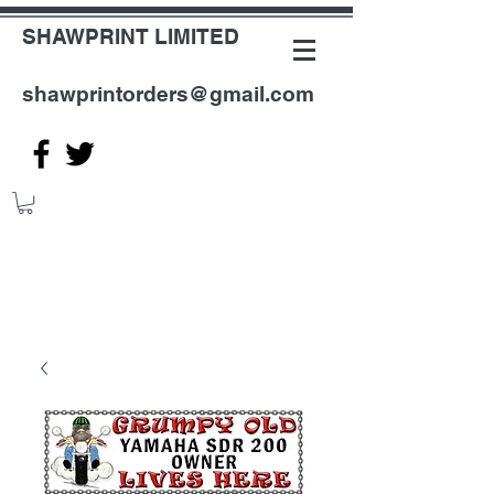
SHAWPRINT LIMITED
shawprintorders@gmail.com