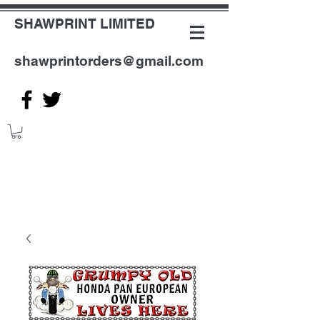
SHAWPRINT LIMITED
shawprintorders@gmail.com