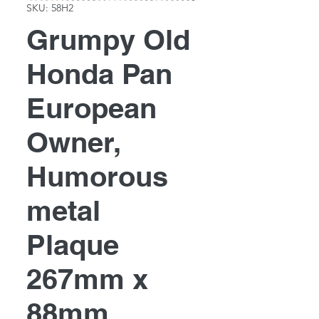
SKU: 58H2
Grumpy Old
Honda Pan
European
Owner,
Humorous
metal
Plaque
267mm x
88mm