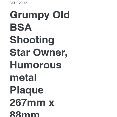
SKU: 29H2
Grumpy Old
BSA
Shooting
Star Owner,
Humorous
metal
Plaque
267mm x
88mm