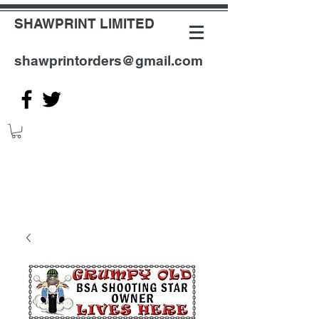
SHAWPRINT LIMITED
shawprintorders@gmail.com