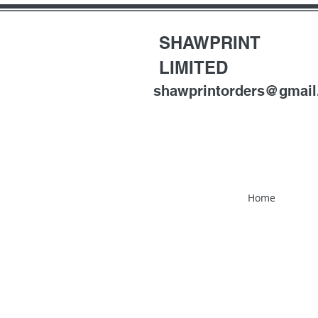
SHAWPRINT
LIMITED
shawprintorders@gmai
Home