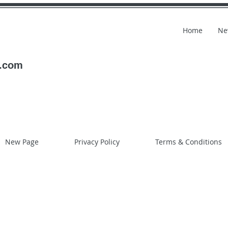
Home
Ne
l.com
New Page
Privacy Policy
Terms & Conditions