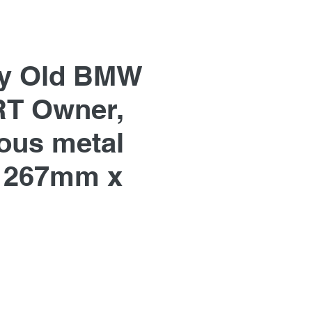
y Old BMW
T Owner,
us metal
 267mm x