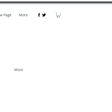
w Page
More
More