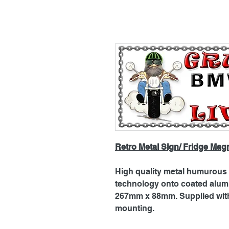
Retro Metal Sign/ Fridge Mag
High quality metal humurous p
technology onto coated alu
267mm x 88mm. Supplied with 
mounting.