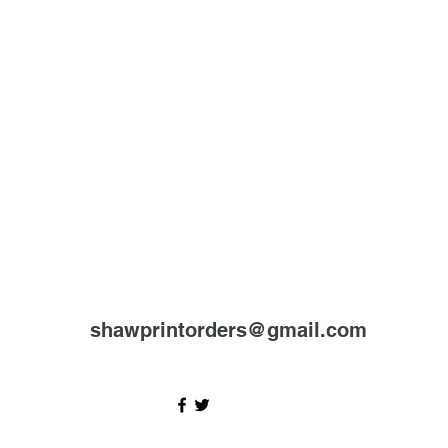
shawprintorders@gmail.com