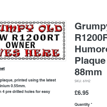
Grump
R1200R
Humoro
Plaque
88mm
net
laque, printed using the latest
SKU: 61H2
minium 0.55mm.
Price
4 pre drilled holes for easy
£6.95
Quantity
*