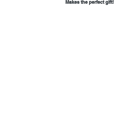
Makes the perfect gift!