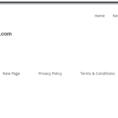
Home
Ne
l.com
New Page
Privacy Policy
Terms & Conditions