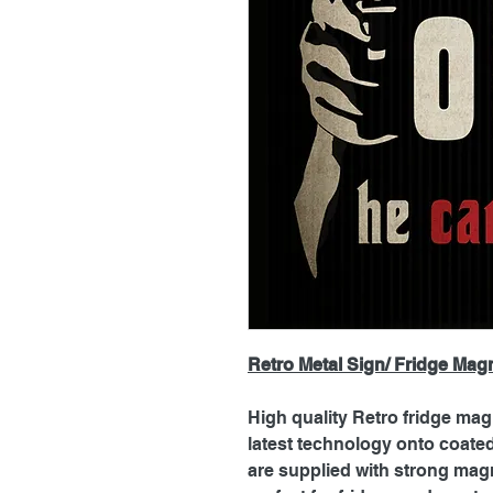
Retro Metal Sign/ Fridge Mag
High quality Retro fridge mag
latest technology onto coat
are supplied with strong magn