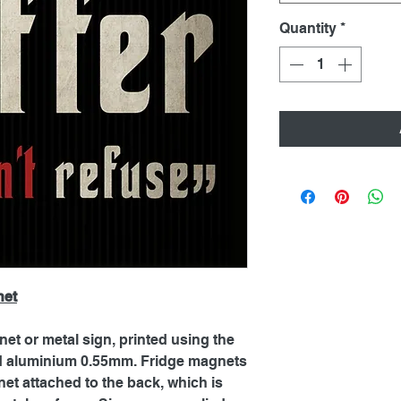
Quantity
*
net
net or metal sign, printed using the
ed aluminium 0.55mm. Fridge magnets
et attached to the back, which is