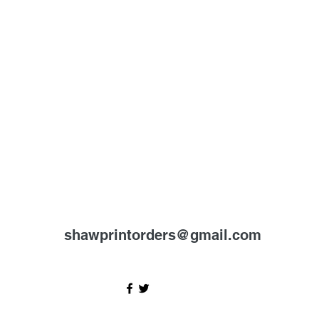
shawprintorders@gmail.com