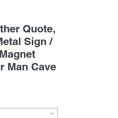
ther Quote,
etal Sign /
 Magnet
r Man Cave