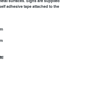
metal surfaces. Signs are supplied
self adhesive tape attached to the
mm
mm
t!