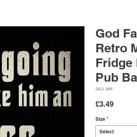
God Fa
Retro M
Fridge
Pub Ba
SKU: 844
Price
£3.49
Size
*
Select