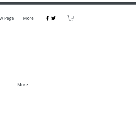
w Page
More
More