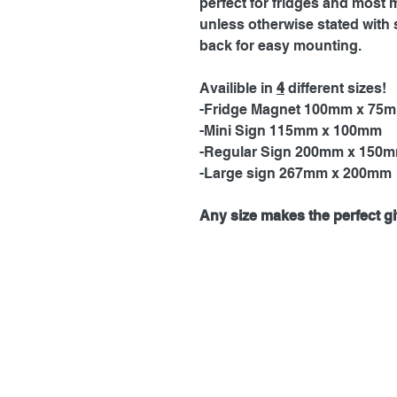
perfect for fridges and most 
unless otherwise stated with 
back for easy mounting.
Availible in
4
different sizes!
-Fridge Magnet 100mm x 75
-Mini Sign 115mm x 100mm
-Regular Sign 200mm x 150
-Large sign 267mm x 200mm
Any size makes the perfect gif