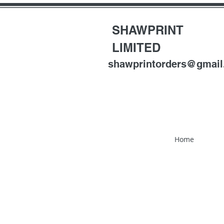
SHAWPRINT
LIMITED
shawprintorders@gmai
Home