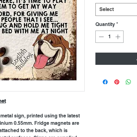
Select
Quantity
*
net
metal sign, printed using the latest
inium 0.55mm. Fridge magnets are
ttached to the back, which is