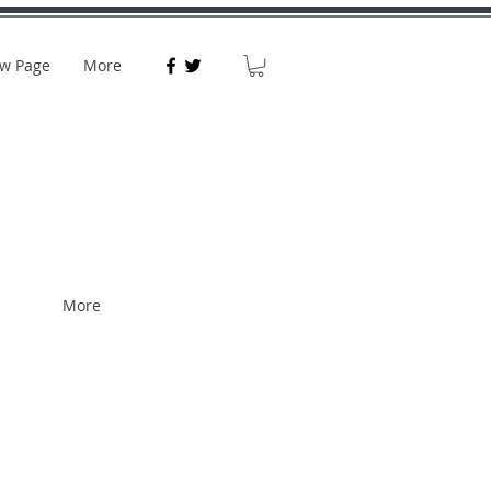
w Page
More
More