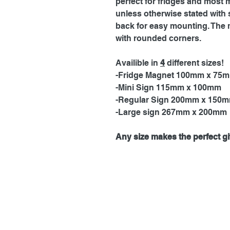
perfect for fridges and most 
unless otherwise stated with 
back for easy mounting. The 
with rounded corners.
Availible in
4
different sizes!
-Fridge Magnet 100mm x 75
-Mini Sign 115mm x 100mm
-Regular Sign 200mm x 150
-Large sign 267mm x 200mm
Any size makes the perfect gif