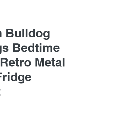
h Bulldog
s Bedtime
 Retro Metal
Fridge
t