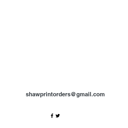
shawprintorders@gmail.com