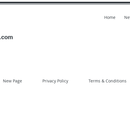
Home
Ne
l.com
New Page
Privacy Policy
Terms & Conditions