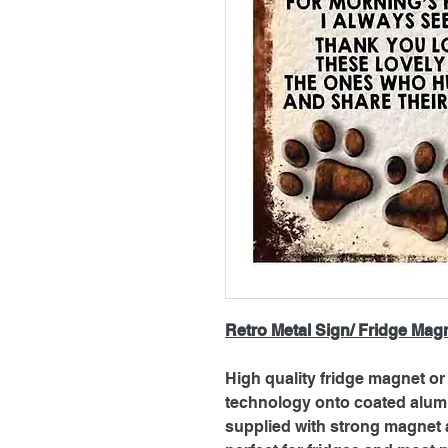
Retro Metal Sign/ Fridge Mag
High quality fridge magnet or 
technology onto coated alum
supplied with strong magnet a