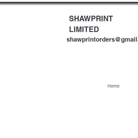
SHAWPRINT
LIMITED
shawprintorders@gmai
Home