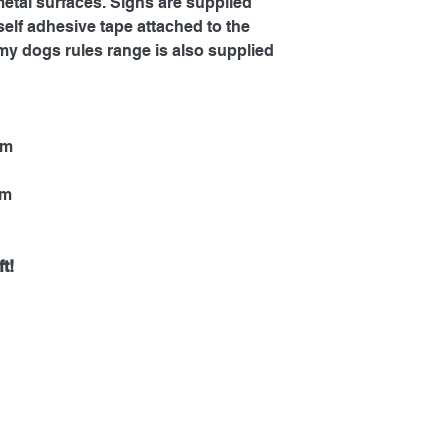
metal surfaces. Signs are supplied
self adhesive tape attached to the
my dogs rules range is also supplied
mm
mm
t!