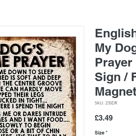
Englis
My Dog
Prayer
Sign / 
Magne
SKU: 235DR
Price
£3.49
Size
*