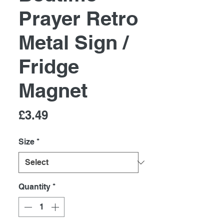
Prayer Retro
Metal Sign /
Fridge
Magnet
Price
£3.49
Size
*
Quantity
*