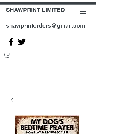
SHAWPRINT LIMITED
shawprintorders@gmail.com