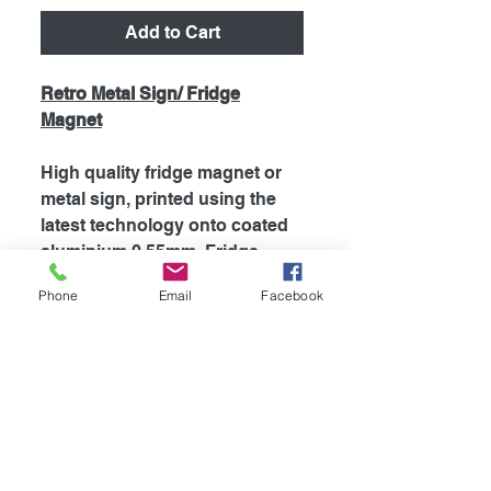
Add to Cart
Retro Metal Sign/ Fridge
Magnet
High quality fridge magnet or
metal sign, printed using the
latest technology onto coated
aluminium 0.55mm. Fridge
magnets are supplied with
Phone
Email
Facebook
strong magnet attached to the
back, which is perfect for
fridges and most metal
surfaces. Signs are supplied
unless otherwise stated with
self adhesive tape attached to
the back for easy mounting.
The my dogs rules range is