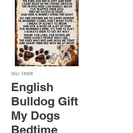
SKU: 149DR
English
Bulldog Gift
My Dogs
Bedtime