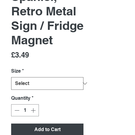
Retro Metal
Sign / Fridge
Magnet
Price
£3.49
Size
*
Quantity
*
Add to Cart