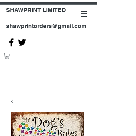
SHAWPRINT LIMITED
shawprintorders@gmail.com