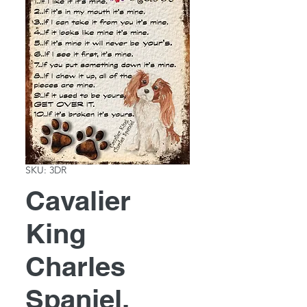
SKU: 3DR
Cavalier
King
Charles
Spaniel,