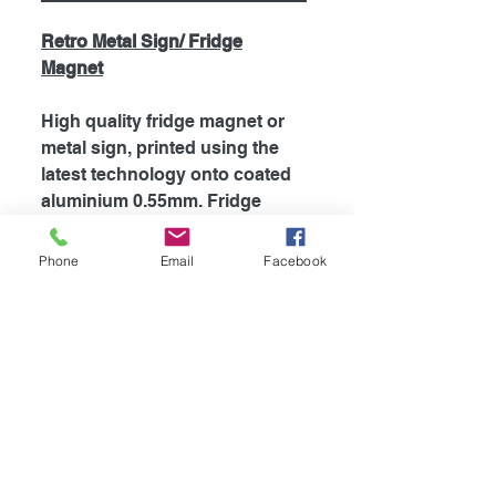
Retro Metal Sign/ Fridge
Magnet
High quality fridge magnet or
metal sign, printed using the
latest technology onto coated
aluminium 0.55mm. Fridge
magnets are supplied with
strong magnet attached to the
Phone
Email
Facebook
back, which is perfect for
fridges and most metal
surfaces. Signs are supplied
unless otherwise stated with
self adhesive tape attached to
the back for easy mounting.
The my dogs rules range is
also supplied with rounded
corners.